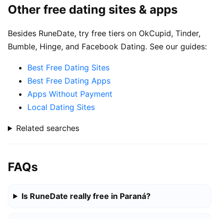
Other free dating sites & apps
Besides RuneDate, try free tiers on OkCupid, Tinder,
Bumble, Hinge, and Facebook Dating. See our guides:
Best Free Dating Sites
Best Free Dating Apps
Apps Without Payment
Local Dating Sites
Related searches
FAQs
Is RuneDate really free in Paraná?