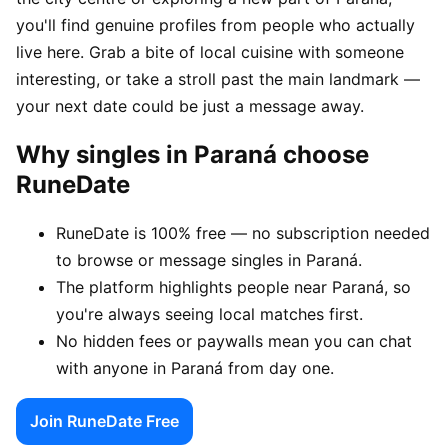
you'll find genuine profiles from people who actually
live here. Grab a bite of local cuisine with someone
interesting, or take a stroll past the main landmark —
your next date could be just a message away.
Why singles in Paraná choose
RuneDate
RuneDate is 100% free — no subscription needed
to browse or message singles in Paraná.
The platform highlights people near Paraná, so
you're always seeing local matches first.
No hidden fees or paywalls mean you can chat
with anyone in Paraná from day one.
Join RuneDate Free