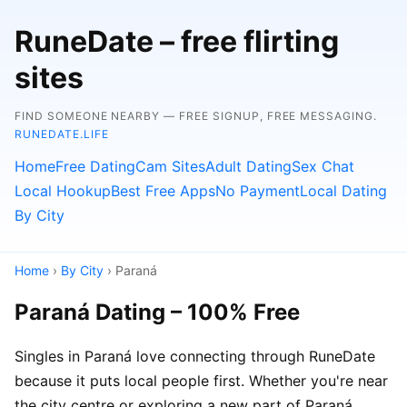
RuneDate – free flirting
sites
FIND SOMEONE NEARBY — FREE SIGNUP, FREE MESSAGING.
RUNEDATE.LIFE
Home
Free Dating
Cam Sites
Adult Dating
Sex Chat
Local Hookup
Best Free Apps
No Payment
Local Dating
By City
Home
›
By City
› Paraná
Paraná Dating – 100% Free
Singles in Paraná love connecting through RuneDate
because it puts local people first. Whether you're near
the city centre or exploring a new part of Paraná,