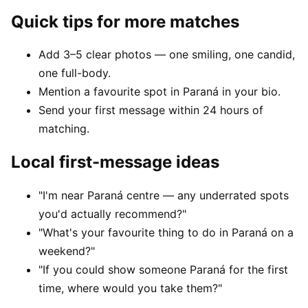
Quick tips for more matches
Add 3–5 clear photos — one smiling, one candid,
one full-body.
Mention a favourite spot in Paraná in your bio.
Send your first message within 24 hours of
matching.
Local first-message ideas
"I'm near Paraná centre — any underrated spots
you'd actually recommend?"
"What's your favourite thing to do in Paraná on a
weekend?"
"If you could show someone Paraná for the first
time, where would you take them?"