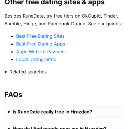
Other free dating sites & apps
Besides RuneDate, try free tiers on OkCupid, Tinder,
Bumble, Hinge, and Facebook Dating. See our guides:
Best Free Dating Sites
Best Free Dating Apps
Apps Without Payment
Local Dating Sites
Related searches
FAQs
Is RuneDate really free in Hrazdan?
How do I find people near me in Hrazdan?