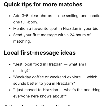
Quick tips for more matches
Add 3–5 clear photos — one smiling, one candid,
one full-body.
Mention a favourite spot in Hrazdan in your bio.
Send your first message within 24 hours of
matching.
Local first-message ideas
"Best local food in Hrazdan — what am I
missing?"
"Weekday coffee or weekend explore — which
sounds better to you in Hrazdan?"
"I just moved to Hrazdan — what's the one thing
everyone here knows about?"