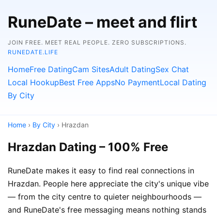
RuneDate – meet and flirt
JOIN FREE. MEET REAL PEOPLE. ZERO SUBSCRIPTIONS.
RUNEDATE.LIFE
Home
Free Dating
Cam Sites
Adult Dating
Sex Chat
Local Hookup
Best Free Apps
No Payment
Local Dating
By City
Home
›
By City
› Hrazdan
Hrazdan Dating – 100% Free
RuneDate makes it easy to find real connections in
Hrazdan. People here appreciate the city's unique vibe
— from the city centre to quieter neighbourhoods —
and RuneDate's free messaging means nothing stands