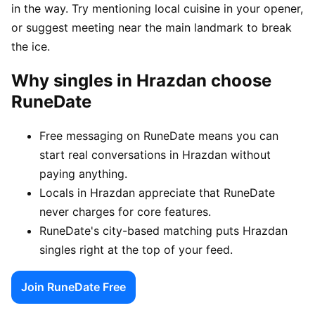
in the way. Try mentioning local cuisine in your opener,
or suggest meeting near the main landmark to break
the ice.
Why singles in Hrazdan choose
RuneDate
Free messaging on RuneDate means you can
start real conversations in Hrazdan without
paying anything.
Locals in Hrazdan appreciate that RuneDate
never charges for core features.
RuneDate's city-based matching puts Hrazdan
singles right at the top of your feed.
Join RuneDate Free