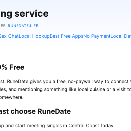
ing service
REE.
RUNEDATE.LIFE
Sex Chat
Local Hookup
Best Free Apps
No Payment
Local Da
0% Free
oast, RuneDate gives you a free, no-paywall way to connect
ngles, and mentioning something like local cuisine or a visit
 somewhere.
oast choose RuneDate
p and start meeting singles in Central Coast today.