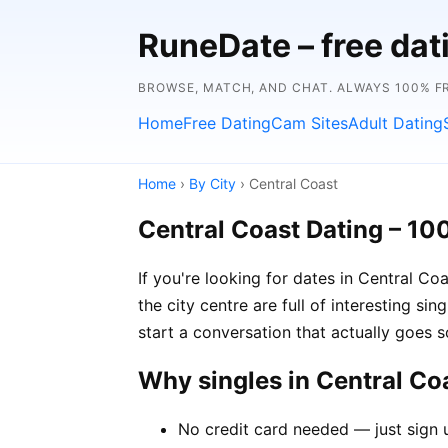
RuneDate – free dat
BROWSE, MATCH, AND CHAT. ALWAYS 100% F
Home
Free Dating
Cam Sites
Adult Dating
Home
›
By City
› Central Coast
Central Coast Dating – 10
If you're looking for dates in Central C
the city centre are full of interesting si
start a conversation that actually goes
Why singles in Central C
No credit card needed — just sign u