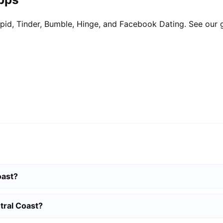
pid, Tinder, Bumble, Hinge, and Facebook Dating. See our 
oast?
tral Coast?