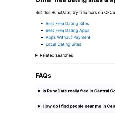
Besides RuneDate, try free tiers on OkCu
Best Free Dating Sites
Best Free Dating Apps
Apps Without Payment
Local Dating Sites
Related searches
FAQs
Is RuneDate really free in Central C
How do I find people near me in Cen