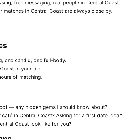
sing, free messaging, real people in Central Coast.
 matches in Central Coast are always close by.
es
, one candid, one full-body.
Coast in your bio.
hours of matching.
 foot — any hidden gems I should know about?"
 café in Central Coast? Asking for a first date idea."
ntral Coast look like for you?"
apps