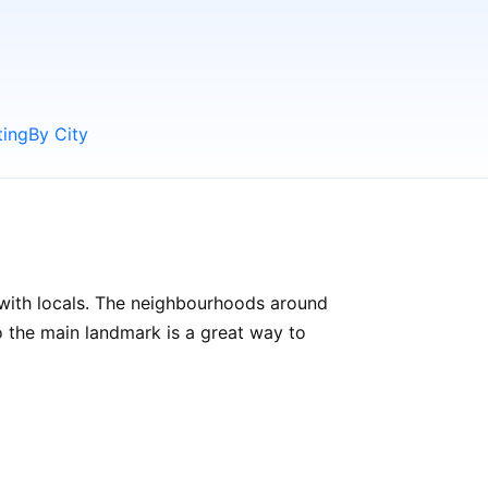
ting
By City
 with locals. The neighbourhoods around
 to the main landmark is a great way to