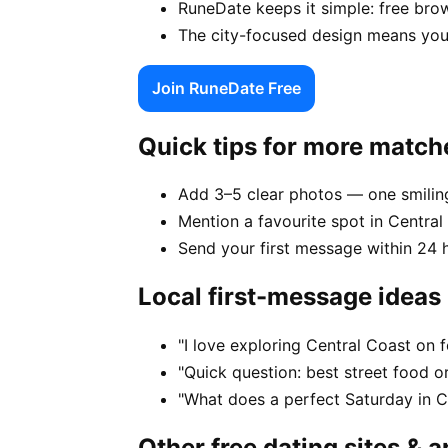
RuneDate keeps it simple: free brow
The city-focused design means your
Join RuneDate Free
Quick tips for more match
Add 3–5 clear photos — one smiling
Mention a favourite spot in Central 
Send your first message within 24 
Local first-message ideas
"I love exploring Central Coast on
"Quick question: best street food or
"What does a perfect Saturday in Ce
Other free dating sites & 