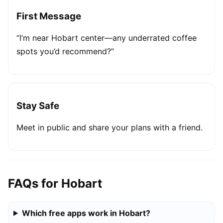
First Message
“I’m near Hobart center—any underrated coffee
spots you’d recommend?”
Stay Safe
Meet in public and share your plans with a friend.
FAQs for Hobart
Which free apps work in Hobart?