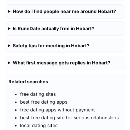
How do I find people near me around Hobart?
Is RuneDate actually free in Hobart?
Safety tips for meeting in Hobart?
What first message gets replies in Hobart?
Related searches
free dating sites
best free dating apps
free dating apps without payment
best free dating site for serious relationships
local dating sites