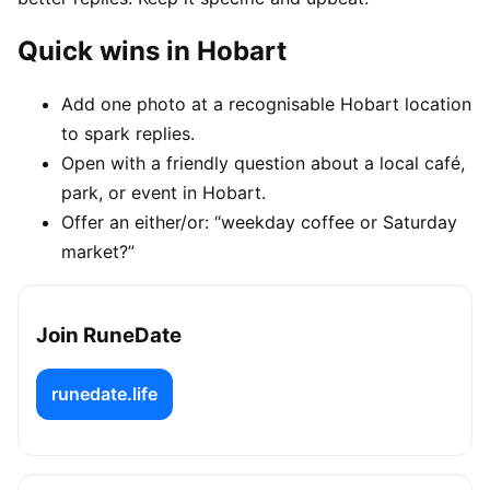
Quick wins in Hobart
Add one photo at a recognisable Hobart location
to spark replies.
Open with a friendly question about a local café,
park, or event in Hobart.
Offer an either/or: “weekday coffee or Saturday
market?”
Join RuneDate
runedate.life