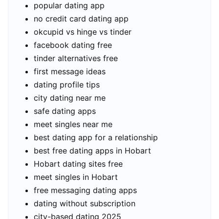
popular dating app
no credit card dating app
okcupid vs hinge vs tinder
facebook dating free
tinder alternatives free
first message ideas
dating profile tips
city dating near me
safe dating apps
meet singles near me
best dating app for a relationship
best free dating apps in Hobart
Hobart dating sites free
meet singles in Hobart
free messaging dating apps
dating without subscription
city-based dating 2025