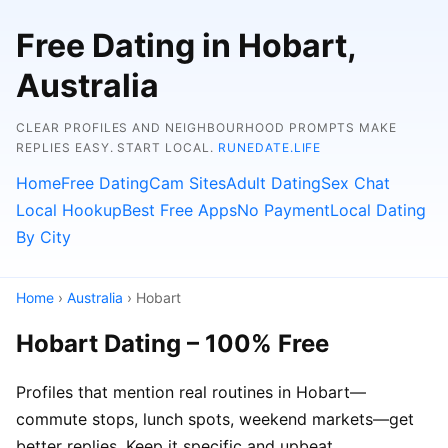
Free Dating in Hobart,
Australia
CLEAR PROFILES AND NEIGHBOURHOOD PROMPTS MAKE
REPLIES EASY. START LOCAL.
RUNEDATE.LIFE
Home
Free Dating
Cam Sites
Adult Dating
Sex Chat
Local Hookup
Best Free Apps
No Payment
Local Dating
By City
Home
›
Australia
› Hobart
Hobart Dating – 100% Free
Profiles that mention real routines in Hobart—
commute stops, lunch spots, weekend markets—get
better replies. Keep it specific and upbeat.