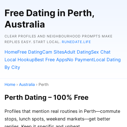
Free Dating in Perth,
Australia
CLEAR PROFILES AND NEIGHBOURHOOD PROMPTS MAKE
REPLIES EASY. START LOCAL.
RUNEDATE.LIFE
Home
Free Dating
Cam Sites
Adult Dating
Sex Chat
Local Hookup
Best Free Apps
No Payment
Local Dating
By City
Home
›
Australia
› Perth
Perth Dating – 100% Free
Profiles that mention real routines in Perth—commute
stops, lunch spots, weekend markets—get better
replies. Keep it specific and upbeat.