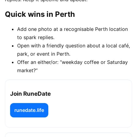
Quick wins in Perth
Add one photo at a recognisable Perth location
to spark replies.
Open with a friendly question about a local café,
park, or event in Perth.
Offer an either/or: “weekday coffee or Saturday
market?”
Join RuneDate
runedate.life