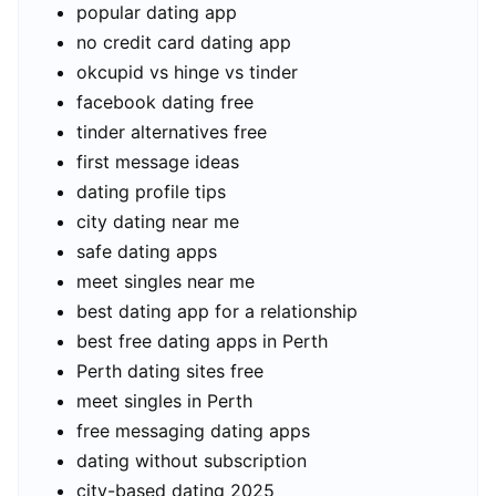
popular dating app
no credit card dating app
okcupid vs hinge vs tinder
facebook dating free
tinder alternatives free
first message ideas
dating profile tips
city dating near me
safe dating apps
meet singles near me
best dating app for a relationship
best free dating apps in Perth
Perth dating sites free
meet singles in Perth
free messaging dating apps
dating without subscription
city-based dating 2025