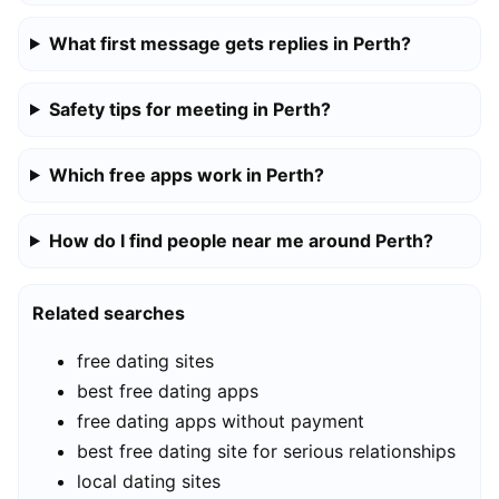
What first message gets replies in Perth?
Safety tips for meeting in Perth?
Which free apps work in Perth?
How do I find people near me around Perth?
Related searches
free dating sites
best free dating apps
free dating apps without payment
best free dating site for serious relationships
local dating sites