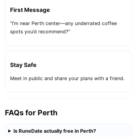
First Message
“I’m near Perth center—any underrated coffee
spots you’d recommend?”
Stay Safe
Meet in public and share your plans with a friend.
FAQs for Perth
Is RuneDate actually free in Perth?