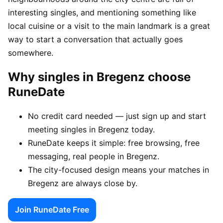
interesting singles, and mentioning something like
local cuisine or a visit to the main landmark is a great
way to start a conversation that actually goes
somewhere.
Why singles in Bregenz choose
RuneDate
No credit card needed — just sign up and start
meeting singles in Bregenz today.
RuneDate keeps it simple: free browsing, free
messaging, real people in Bregenz.
The city-focused design means your matches in
Bregenz are always close by.
Join RuneDate Free