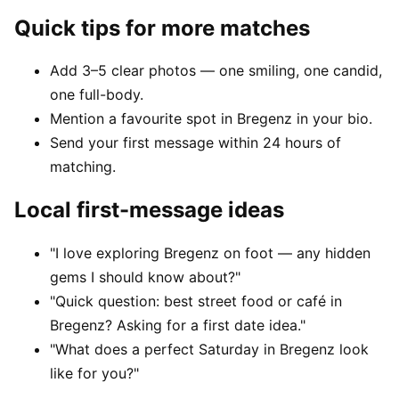
Quick tips for more matches
Add 3–5 clear photos — one smiling, one candid,
one full-body.
Mention a favourite spot in Bregenz in your bio.
Send your first message within 24 hours of
matching.
Local first-message ideas
"I love exploring Bregenz on foot — any hidden
gems I should know about?"
"Quick question: best street food or café in
Bregenz? Asking for a first date idea."
"What does a perfect Saturday in Bregenz look
like for you?"