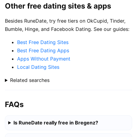
Other free dating sites & apps
Besides RuneDate, try free tiers on OkCupid, Tinder,
Bumble, Hinge, and Facebook Dating. See our guides:
Best Free Dating Sites
Best Free Dating Apps
Apps Without Payment
Local Dating Sites
Related searches
FAQs
Is RuneDate really free in Bregenz?