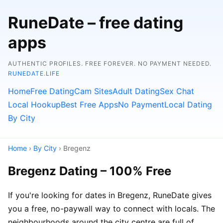
RuneDate – free dating
apps
AUTHENTIC PROFILES. FREE FOREVER. NO PAYMENT NEEDED.
RUNEDATE.LIFE
Home
Free Dating
Cam Sites
Adult Dating
Sex Chat
Local Hookup
Best Free Apps
No Payment
Local Dating
By City
Home
›
By City
› Bregenz
Bregenz Dating – 100% Free
If you're looking for dates in Bregenz, RuneDate gives
you a free, no-paywall way to connect with locals. The
neighbourhoods around the city centre are full of