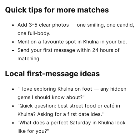
Quick tips for more matches
Add 3–5 clear photos — one smiling, one candid,
one full-body.
Mention a favourite spot in Khulna in your bio.
Send your first message within 24 hours of
matching.
Local first-message ideas
"I love exploring Khulna on foot — any hidden
gems I should know about?"
"Quick question: best street food or café in
Khulna? Asking for a first date idea."
"What does a perfect Saturday in Khulna look
like for you?"