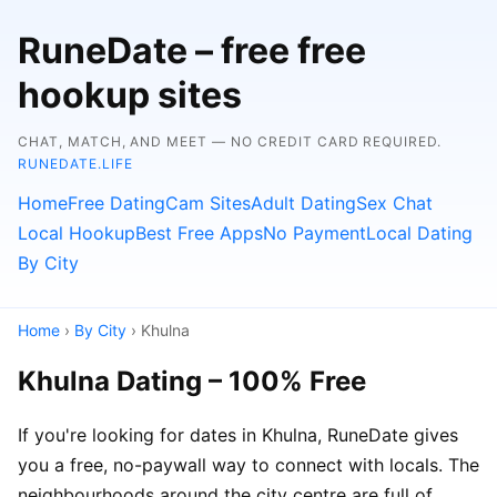
RuneDate – free free
hookup sites
CHAT, MATCH, AND MEET — NO CREDIT CARD REQUIRED.
RUNEDATE.LIFE
Home
Free Dating
Cam Sites
Adult Dating
Sex Chat
Local Hookup
Best Free Apps
No Payment
Local Dating
By City
Home
›
By City
› Khulna
Khulna Dating – 100% Free
If you're looking for dates in Khulna, RuneDate gives
you a free, no-paywall way to connect with locals. The
neighbourhoods around the city centre are full of