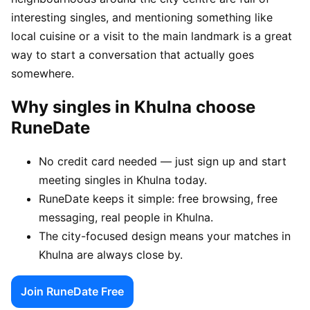
interesting singles, and mentioning something like
local cuisine or a visit to the main landmark is a great
way to start a conversation that actually goes
somewhere.
Why singles in Khulna choose
RuneDate
No credit card needed — just sign up and start
meeting singles in Khulna today.
RuneDate keeps it simple: free browsing, free
messaging, real people in Khulna.
The city-focused design means your matches in
Khulna are always close by.
Join RuneDate Free