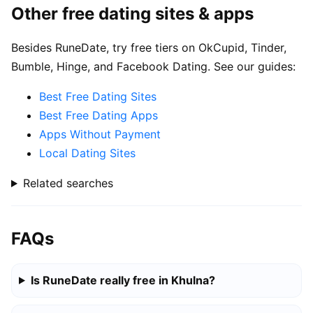
Other free dating sites & apps
Besides RuneDate, try free tiers on OkCupid, Tinder,
Bumble, Hinge, and Facebook Dating. See our guides:
Best Free Dating Sites
Best Free Dating Apps
Apps Without Payment
Local Dating Sites
Related searches
FAQs
Is RuneDate really free in Khulna?