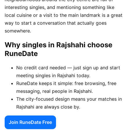
interesting singles, and mentioning something like
local cuisine or a visit to the main landmark is a great
way to start a conversation that actually goes
somewhere.
Why singles in Rajshahi choose
RuneDate
No credit card needed — just sign up and start
meeting singles in Rajshahi today.
RuneDate keeps it simple: free browsing, free
messaging, real people in Rajshahi.
The city-focused design means your matches in
Rajshahi are always close by.
Join RuneDate Free