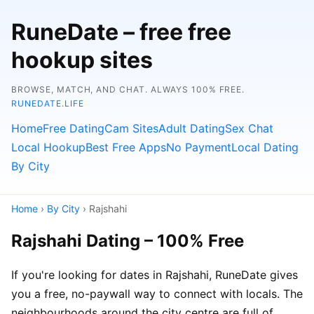
RuneDate – free free
hookup sites
BROWSE, MATCH, AND CHAT. ALWAYS 100% FREE.
RUNEDATE.LIFE
Home
Free Dating
Cam Sites
Adult Dating
Sex Chat
Local Hookup
Best Free Apps
No Payment
Local Dating
By City
Home
›
By City
› Rajshahi
Rajshahi Dating – 100% Free
If you're looking for dates in Rajshahi, RuneDate gives
you a free, no-paywall way to connect with locals. The
neighbourhoods around the city centre are full of