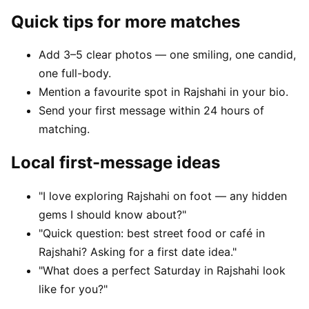
Quick tips for more matches
Add 3–5 clear photos — one smiling, one candid,
one full-body.
Mention a favourite spot in Rajshahi in your bio.
Send your first message within 24 hours of
matching.
Local first-message ideas
"I love exploring Rajshahi on foot — any hidden
gems I should know about?"
"Quick question: best street food or café in
Rajshahi? Asking for a first date idea."
"What does a perfect Saturday in Rajshahi look
like for you?"