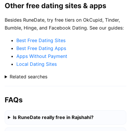
Other free dating sites & apps
Besides RuneDate, try free tiers on OkCupid, Tinder,
Bumble, Hinge, and Facebook Dating. See our guides:
Best Free Dating Sites
Best Free Dating Apps
Apps Without Payment
Local Dating Sites
Related searches
FAQs
Is RuneDate really free in Rajshahi?