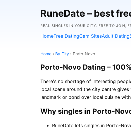
RuneDate – best fre
REAL SINGLES IN YOUR CITY. FREE TO JOIN, 
Home
Free Dating
Cam Sites
Adult Dating
Home
›
By City
› Porto-Novo
Porto-Novo Dating – 100%
There's no shortage of interesting peop
local scene around the city centre gives 
landmark or bond over local cuisine with
Why singles in Porto-Nov
RuneDate lets singles in Porto-Nov