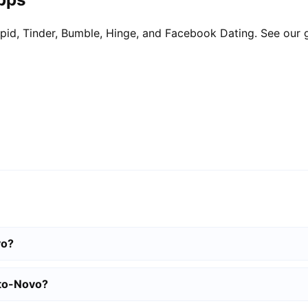
pid, Tinder, Bumble, Hinge, and Facebook Dating. See our 
vo?
rto-Novo?