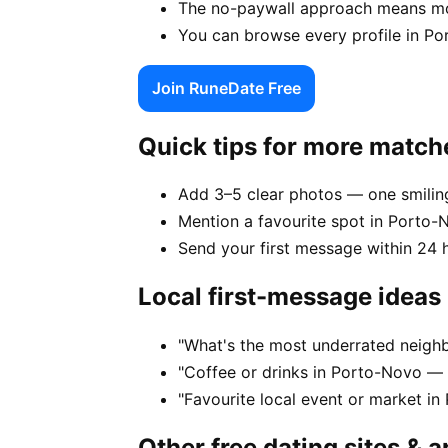
The no-paywall approach means mor
You can browse every profile in Po
Join RuneDate Free
Quick tips for more match
Add 3–5 clear photos — one smiling
Mention a favourite spot in Porto-N
Send your first message within 24 
Local first-message ideas
"What's the most underrated neigh
"Coffee or drinks in Porto-Novo — 
"Favourite local event or market in
Other free dating sites & 