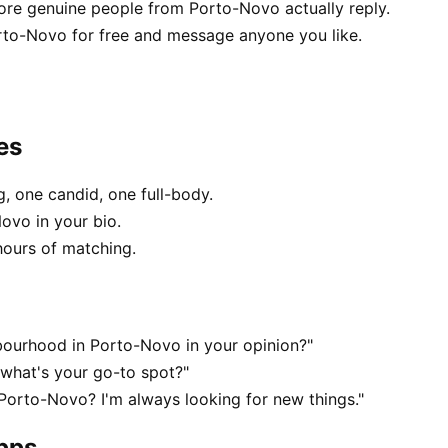
e genuine people from Porto-Novo actually reply.
rto-Novo for free and message anyone you like.
es
, one candid, one full-body.
ovo in your bio.
hours of matching.
bourhood in Porto-Novo in your opinion?"
what's your go-to spot?"
 Porto-Novo? I'm always looking for new things."
apps