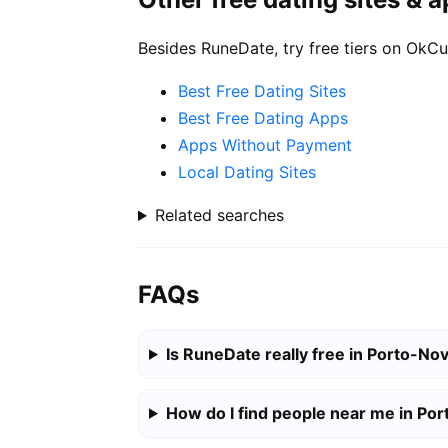
Besides RuneDate, try free tiers on OkCu
Best Free Dating Sites
Best Free Dating Apps
Apps Without Payment
Local Dating Sites
Related searches
FAQs
Is RuneDate really free in Porto-No
How do I find people near me in Po