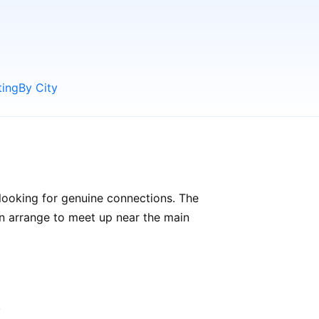
ting
By City
looking for genuine connections. The
can arrange to meet up near the main
.