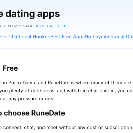
e dating apps
FREE TO MESSAGE.
RUNEDATE.LIFE
Sex Chat
Local Hookup
Best Free Apps
No Payment
Local Da
 Free
le in Porto-Novo, and RuneDate is where many of them are 
you plenty of date ideas, and with free chat built in, you 
out any pressure or cost.
o choose RuneDate
o connect, chat, and meet without any cost or subscription