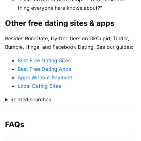
thing everyone here knows about?"
Other free dating sites & apps
Besides RuneDate, try free tiers on OkCupid, Tinder,
Bumble, Hinge, and Facebook Dating. See our guides:
Best Free Dating Sites
Best Free Dating Apps
Apps Without Payment
Local Dating Sites
Related searches
FAQs