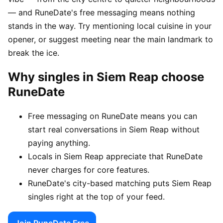
— and RuneDate's free messaging means nothing
stands in the way. Try mentioning local cuisine in your
opener, or suggest meeting near the main landmark to
break the ice.
Why singles in Siem Reap choose
RuneDate
Free messaging on RuneDate means you can
start real conversations in Siem Reap without
paying anything.
Locals in Siem Reap appreciate that RuneDate
never charges for core features.
RuneDate's city-based matching puts Siem Reap
singles right at the top of your feed.
Join RuneDate Free