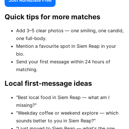
Quick tips for more matches
Add 3–5 clear photos — one smiling, one candid,
one full-body.
Mention a favourite spot in Siem Reap in your
bio.
Send your first message within 24 hours of
matching.
Local first-message ideas
"Best local food in Siem Reap — what am I
missing?"
"Weekday coffee or weekend explore — which
sounds better to you in Siem Reap?"
"I just moved to Siem Reap — what's the one