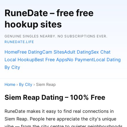
RuneDate – free free
hookup sites
GENUINE SINGLES NEARBY. NO SUBSCRIPTIONS EVER.
RUNEDATE.LIFE
Home
Free Dating
Cam Sites
Adult Dating
Sex Chat
Local Hookup
Best Free Apps
No Payment
Local Dating
By City
Home
›
By City
› Siem Reap
Siem Reap Dating – 100% Free
RuneDate makes it easy to find real connections in
Siem Reap. People here appreciate the city's unique
vibe — from the city centre to quieter neighbourhoods