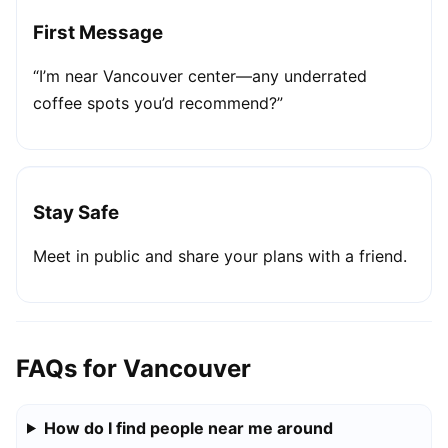
First Message
“I’m near Vancouver center—any underrated
coffee spots you’d recommend?”
Stay Safe
Meet in public and share your plans with a friend.
FAQs for Vancouver
How do I find people near me around