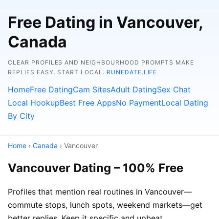
Free Dating in Vancouver,
Canada
CLEAR PROFILES AND NEIGHBOURHOOD PROMPTS MAKE
REPLIES EASY. START LOCAL.
RUNEDATE.LIFE
Home
Free Dating
Cam Sites
Adult Dating
Sex Chat
Local Hookup
Best Free Apps
No Payment
Local Dating
By City
Home
›
Canada
› Vancouver
Vancouver Dating – 100% Free
Profiles that mention real routines in Vancouver—
commute stops, lunch spots, weekend markets—get
better replies. Keep it specific and upbeat.