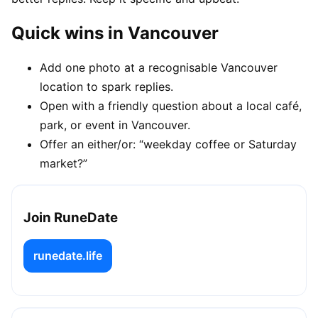
Quick wins in Vancouver
Add one photo at a recognisable Vancouver
location to spark replies.
Open with a friendly question about a local café,
park, or event in Vancouver.
Offer an either/or: “weekday coffee or Saturday
market?”
Join RuneDate
runedate.life