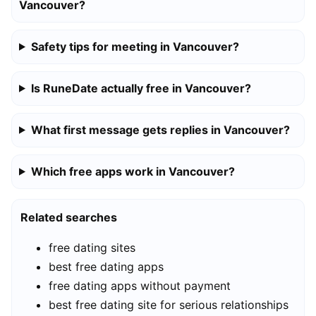
Vancouver?
Safety tips for meeting in Vancouver?
Is RuneDate actually free in Vancouver?
What first message gets replies in Vancouver?
Which free apps work in Vancouver?
Related searches
free dating sites
best free dating apps
free dating apps without payment
best free dating site for serious relationships