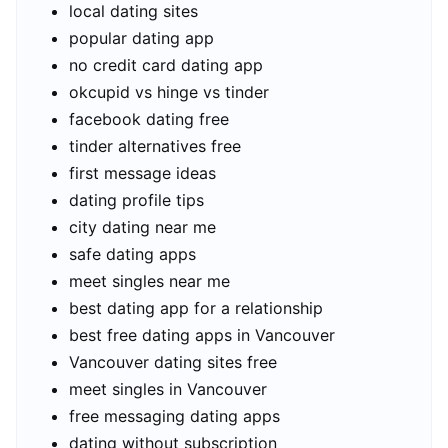
local dating sites
popular dating app
no credit card dating app
okcupid vs hinge vs tinder
facebook dating free
tinder alternatives free
first message ideas
dating profile tips
city dating near me
safe dating apps
meet singles near me
best dating app for a relationship
best free dating apps in Vancouver
Vancouver dating sites free
meet singles in Vancouver
free messaging dating apps
dating without subscription