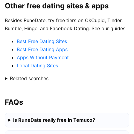
Other free dating sites & apps
Besides RuneDate, try free tiers on OkCupid, Tinder,
Bumble, Hinge, and Facebook Dating. See our guides:
Best Free Dating Sites
Best Free Dating Apps
Apps Without Payment
Local Dating Sites
Related searches
FAQs
Is RuneDate really free in Temuco?