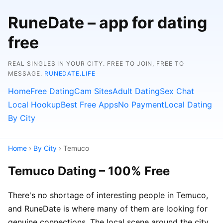
RuneDate – app for dating
free
REAL SINGLES IN YOUR CITY. FREE TO JOIN, FREE TO
MESSAGE.
RUNEDATE.LIFE
Home
Free Dating
Cam Sites
Adult Dating
Sex Chat
Local Hookup
Best Free Apps
No Payment
Local Dating
By City
Home
›
By City
› Temuco
Temuco Dating – 100% Free
There's no shortage of interesting people in Temuco,
and RuneDate is where many of them are looking for
genuine connections. The local scene around the city