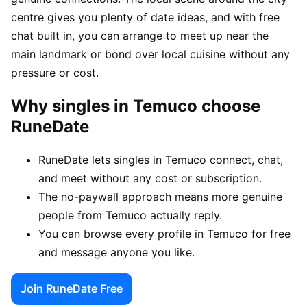
centre gives you plenty of date ideas, and with free
chat built in, you can arrange to meet up near the
main landmark or bond over local cuisine without any
pressure or cost.
Why singles in Temuco choose
RuneDate
RuneDate lets singles in Temuco connect, chat,
and meet without any cost or subscription.
The no-paywall approach means more genuine
people from Temuco actually reply.
You can browse every profile in Temuco for free
and message anyone you like.
Join RuneDate Free