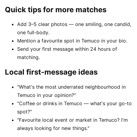
Quick tips for more matches
Add 3–5 clear photos — one smiling, one candid,
one full-body.
Mention a favourite spot in Temuco in your bio.
Send your first message within 24 hours of
matching.
Local first-message ideas
"What's the most underrated neighbourhood in
Temuco in your opinion?"
"Coffee or drinks in Temuco — what's your go-to
spot?"
"Favourite local event or market in Temuco? I'm
always looking for new things."