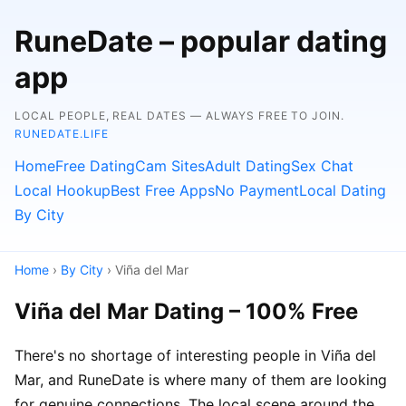
RuneDate – popular dating
app
LOCAL PEOPLE, REAL DATES — ALWAYS FREE TO JOIN.
RUNEDATE.LIFE
Home
Free Dating
Cam Sites
Adult Dating
Sex Chat
Local Hookup
Best Free Apps
No Payment
Local Dating
By City
Home
›
By City
› Viña del Mar
Viña del Mar Dating – 100% Free
There's no shortage of interesting people in Viña del
Mar, and RuneDate is where many of them are looking
for genuine connections. The local scene around the