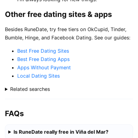
Other free dating sites & apps
Besides RuneDate, try free tiers on OkCupid, Tinder,
Bumble, Hinge, and Facebook Dating. See our guides:
Best Free Dating Sites
Best Free Dating Apps
Apps Without Payment
Local Dating Sites
Related searches
FAQs
Is RuneDate really free in Viña del Mar?