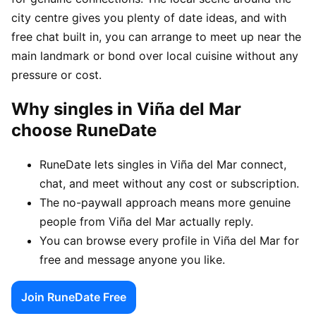
city centre gives you plenty of date ideas, and with
free chat built in, you can arrange to meet up near the
main landmark or bond over local cuisine without any
pressure or cost.
Why singles in Viña del Mar
choose RuneDate
RuneDate lets singles in Viña del Mar connect,
chat, and meet without any cost or subscription.
The no-paywall approach means more genuine
people from Viña del Mar actually reply.
You can browse every profile in Viña del Mar for
free and message anyone you like.
Join RuneDate Free