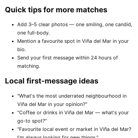
Quick tips for more matches
Add 3–5 clear photos — one smiling, one candid,
one full-body.
Mention a favourite spot in Viña del Mar in your
bio.
Send your first message within 24 hours of
matching.
Local first-message ideas
"What's the most underrated neighbourhood in
Viña del Mar in your opinion?"
"Coffee or drinks in Viña del Mar — what's your
go-to spot?"
"Favourite local event or market in Viña del Mar?
I'm always looking for new things."