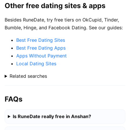
Other free dating sites & apps
Besides RuneDate, try free tiers on OkCupid, Tinder,
Bumble, Hinge, and Facebook Dating. See our guides:
Best Free Dating Sites
Best Free Dating Apps
Apps Without Payment
Local Dating Sites
Related searches
FAQs
Is RuneDate really free in Anshan?