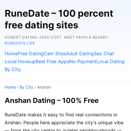
RuneDate – 100 percent
free dating sites
HONEST DATING, ZERO COST. MEET PEOPLE NEARBY.
RUNEDATE.LIFE
Home
Free Dating
Cam Sites
Adult Dating
Sex Chat
Local Hookup
Best Free Apps
No Payment
Local Dating
By City
Home
›
By City
› Anshan
Anshan Dating – 100% Free
RuneDate makes it easy to find real connections in
Anshan. People here appreciate the city's unique vibe
— from the city centre to quieter neighbourhoods —