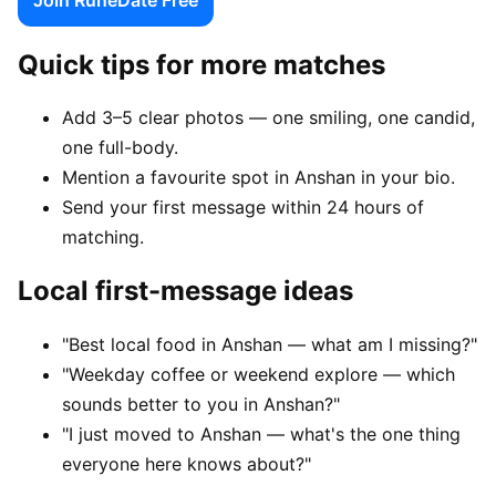
Quick tips for more matches
Add 3–5 clear photos — one smiling, one candid,
one full-body.
Mention a favourite spot in Anshan in your bio.
Send your first message within 24 hours of
matching.
Local first-message ideas
"Best local food in Anshan — what am I missing?"
"Weekday coffee or weekend explore — which
sounds better to you in Anshan?"
"I just moved to Anshan — what's the one thing
everyone here knows about?"