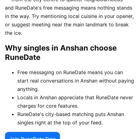
and RuneDate's free messaging means nothing stands
in the way. Try mentioning local cuisine in your opener,
or suggest meeting near the main landmark to break
the ice.
Why singles in Anshan choose
RuneDate
Free messaging on RuneDate means you can
start real conversations in Anshan without paying
anything.
Locals in Anshan appreciate that RuneDate never
charges for core features.
RuneDate's city-based matching puts Anshan
singles right at the top of your feed.
Join RuneDate Free