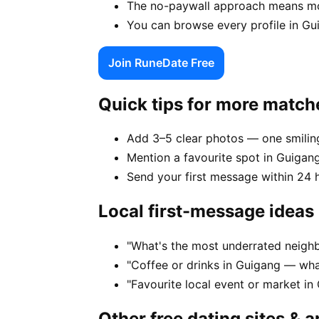
The no-paywall approach means mor
You can browse every profile in Gu
Join RuneDate Free
Quick tips for more match
Add 3–5 clear photos — one smiling
Mention a favourite spot in Guigang
Send your first message within 24 
Local first-message ideas
"What's the most underrated neighb
"Coffee or drinks in Guigang — wha
"Favourite local event or market in
Other free dating sites & 