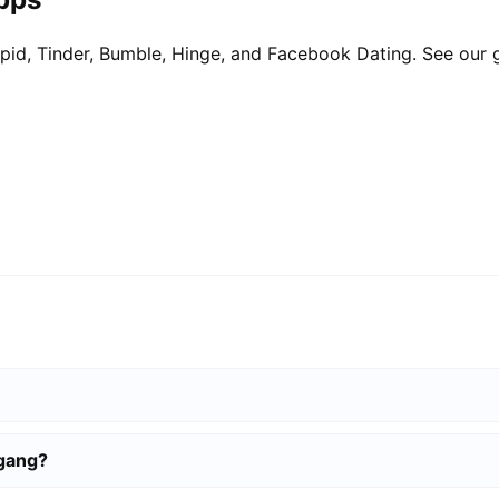
pid, Tinder, Bumble, Hinge, and Facebook Dating. See our 
igang?