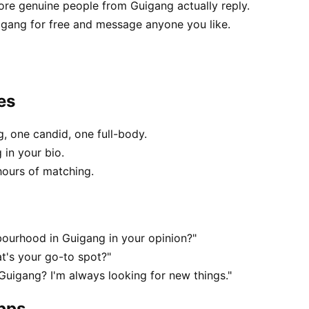
e genuine people from Guigang actually reply.
igang for free and message anyone you like.
es
, one candid, one full-body.
 in your bio.
hours of matching.
ourhood in Guigang in your opinion?"
t's your go-to spot?"
 Guigang? I'm always looking for new things."
apps