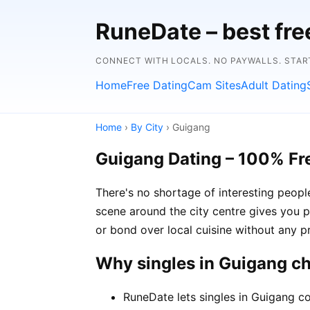
RuneDate – best fre
CONNECT WITH LOCALS. NO PAYWALLS. STAR
Home
Free Dating
Cam Sites
Adult Dating
Home
›
By City
› Guigang
Guigang Dating – 100% Fr
There's no shortage of interesting peop
scene around the city centre gives you p
or bond over local cuisine without any p
Why singles in Guigang c
RuneDate lets singles in Guigang co