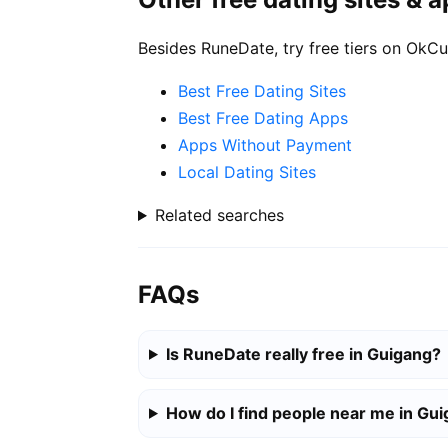
Besides RuneDate, try free tiers on OkCu
Best Free Dating Sites
Best Free Dating Apps
Apps Without Payment
Local Dating Sites
Related searches
FAQs
Is RuneDate really free in Guigang?
How do I find people near me in Gu