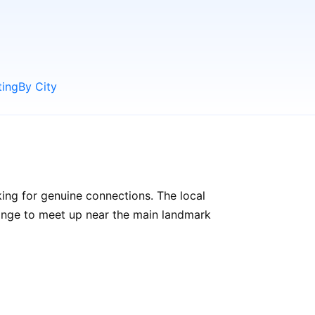
ting
By City
ing for genuine connections. The local
rrange to meet up near the main landmark