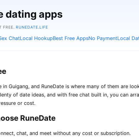
e dating apps
T FREE.
RUNEDATE.LIFE
Sex Chat
Local Hookup
Best Free Apps
No Payment
Local Da
ee
le in Guigang, and RuneDate is where many of them are look
lenty of date ideas, and with free chat built in, you can a
ressure or cost.
hoose RuneDate
nnect, chat, and meet without any cost or subscription.