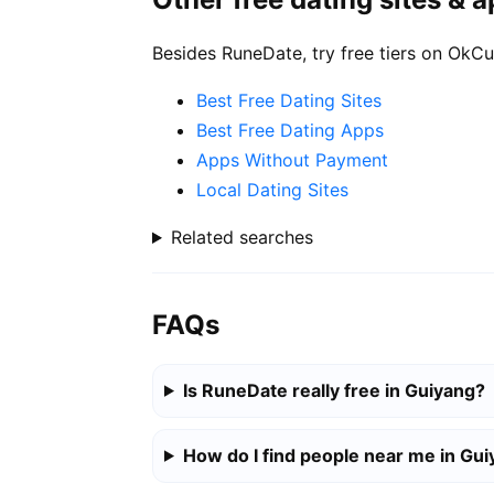
Besides RuneDate, try free tiers on OkCu
Best Free Dating Sites
Best Free Dating Apps
Apps Without Payment
Local Dating Sites
Related searches
FAQs
Is RuneDate really free in Guiyang?
How do I find people near me in Gu