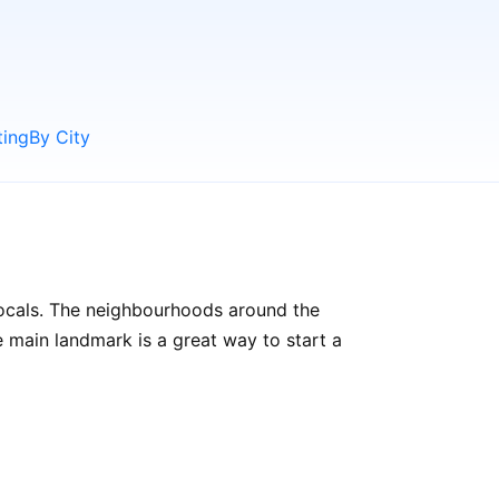
ting
By City
 locals. The neighbourhoods around the
the main landmark is a great way to start a