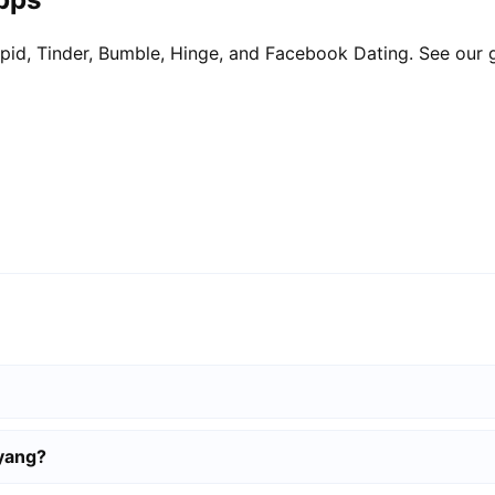
pid, Tinder, Bumble, Hinge, and Facebook Dating. See our 
iyang?