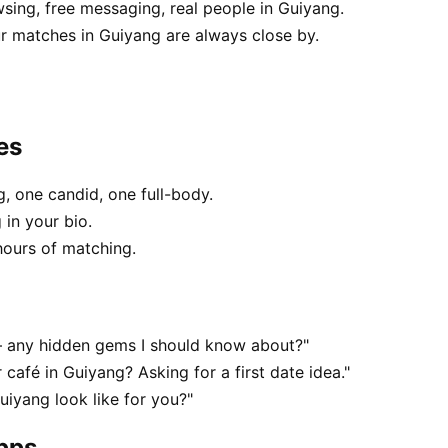
sing, free messaging, real people in Guiyang.
r matches in Guiyang are always close by.
es
, one candid, one full-body.
 in your bio.
hours of matching.
— any hidden gems I should know about?"
 café in Guiyang? Asking for a first date idea."
uiyang look like for you?"
apps