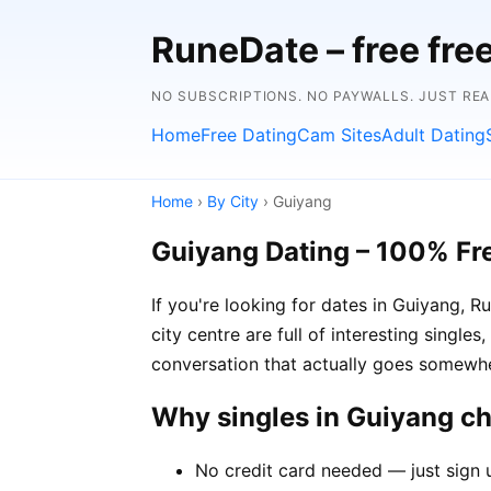
RuneDate – free fre
NO SUBSCRIPTIONS. NO PAYWALLS. JUST RE
Home
Free Dating
Cam Sites
Adult Dating
Home
›
By City
› Guiyang
Guiyang Dating – 100% Fr
If you're looking for dates in Guiyang, 
city centre are full of interesting single
conversation that actually goes somewh
Why singles in Guiyang c
No credit card needed — just sign 