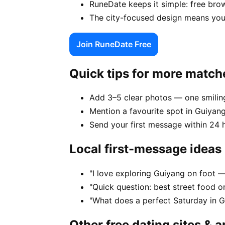
RuneDate keeps it simple: free brow
The city-focused design means you
Join RuneDate Free
Quick tips for more match
Add 3–5 clear photos — one smiling
Mention a favourite spot in Guiyang
Send your first message within 24 
Local first-message ideas
"I love exploring Guiyang on foot 
"Quick question: best street food or
"What does a perfect Saturday in G
Other free dating sites & 