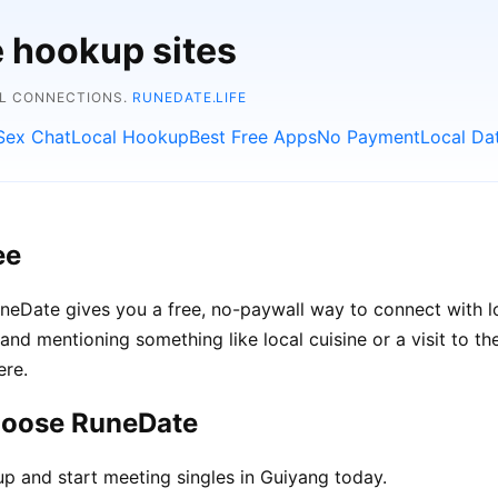
e hookup sites
AL CONNECTIONS.
RUNEDATE.LIFE
Sex Chat
Local Hookup
Best Free Apps
No Payment
Local Da
ee
RuneDate gives you a free, no-paywall way to connect with
s, and mentioning something like local cuisine or a visit to 
ere.
hoose RuneDate
up and start meeting singles in Guiyang today.