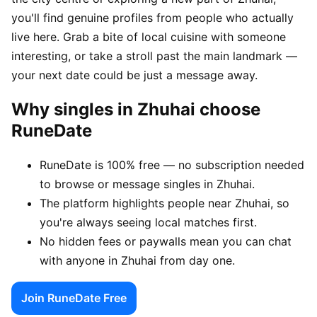
you'll find genuine profiles from people who actually
live here. Grab a bite of local cuisine with someone
interesting, or take a stroll past the main landmark —
your next date could be just a message away.
Why singles in Zhuhai choose
RuneDate
RuneDate is 100% free — no subscription needed
to browse or message singles in Zhuhai.
The platform highlights people near Zhuhai, so
you're always seeing local matches first.
No hidden fees or paywalls mean you can chat
with anyone in Zhuhai from day one.
Join RuneDate Free