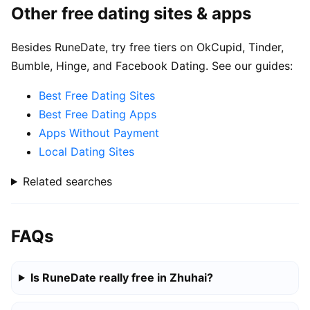
Other free dating sites & apps
Besides RuneDate, try free tiers on OkCupid, Tinder,
Bumble, Hinge, and Facebook Dating. See our guides:
Best Free Dating Sites
Best Free Dating Apps
Apps Without Payment
Local Dating Sites
Related searches
FAQs
Is RuneDate really free in Zhuhai?