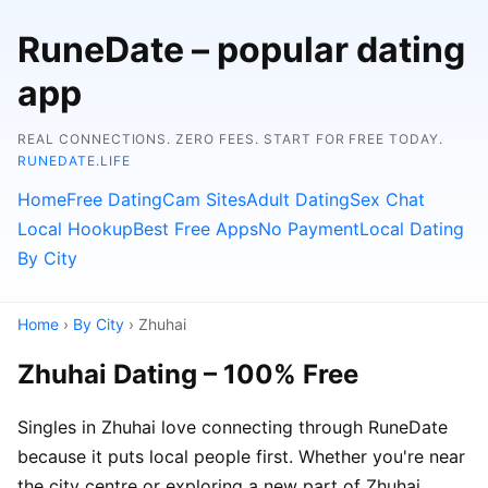
RuneDate – popular dating
app
REAL CONNECTIONS. ZERO FEES. START FOR FREE TODAY.
RUNEDATE.LIFE
Home
Free Dating
Cam Sites
Adult Dating
Sex Chat
Local Hookup
Best Free Apps
No Payment
Local Dating
By City
Home
›
By City
› Zhuhai
Zhuhai Dating – 100% Free
Singles in Zhuhai love connecting through RuneDate
because it puts local people first. Whether you're near
the city centre or exploring a new part of Zhuhai,