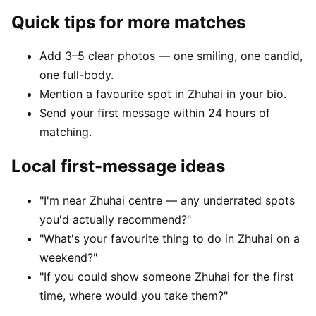
Quick tips for more matches
Add 3–5 clear photos — one smiling, one candid,
one full-body.
Mention a favourite spot in Zhuhai in your bio.
Send your first message within 24 hours of
matching.
Local first-message ideas
"I'm near Zhuhai centre — any underrated spots
you'd actually recommend?"
"What's your favourite thing to do in Zhuhai on a
weekend?"
"If you could show someone Zhuhai for the first
time, where would you take them?"