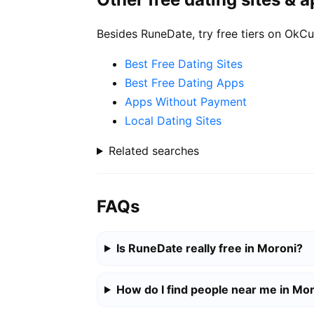
Besides RuneDate, try free tiers on OkCu
Best Free Dating Sites
Best Free Dating Apps
Apps Without Payment
Local Dating Sites
Related searches
FAQs
Is RuneDate really free in Moroni?
How do I find people near me in Mo