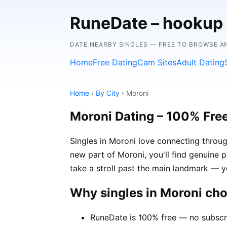
RuneDate – hookup
DATE NEARBY SINGLES — FREE TO BROWSE 
Home
Free Dating
Cam Sites
Adult Dating
Home
›
By City
› Moroni
Moroni Dating – 100% Fre
Singles in Moroni love connecting throug
new part of Moroni, you'll find genuine p
take a stroll past the main landmark — 
Why singles in Moroni ch
RuneDate is 100% free — no subscr