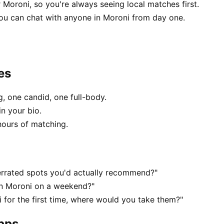
 Moroni, so you're always seeing local matches first.
ou can chat with anyone in Moroni from day one.
es
, one candid, one full-body.
in your bio.
hours of matching.
errated spots you'd actually recommend?"
 in Moroni on a weekend?"
for the first time, where would you take them?"
apps