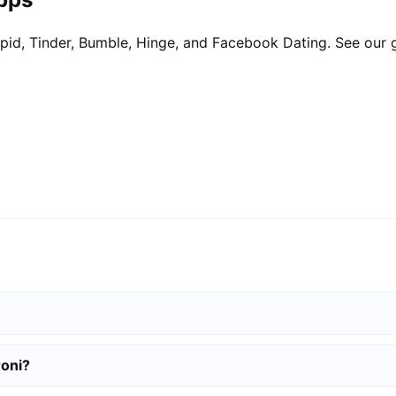
pid, Tinder, Bumble, Hinge, and Facebook Dating. See our 
roni?