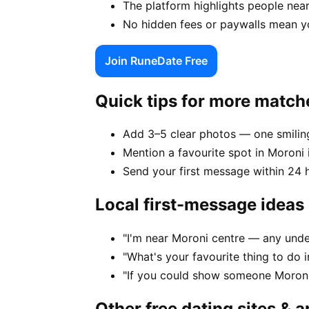
The platform highlights people near
No hidden fees or paywalls mean y
Join RuneDate Free
Quick tips for more match
Add 3–5 clear photos — one smiling
Mention a favourite spot in Moroni 
Send your first message within 24 
Local first-message ideas
"I'm near Moroni centre — any und
"What's your favourite thing to do
"If you could show someone Moroni 
Other free dating sites & 