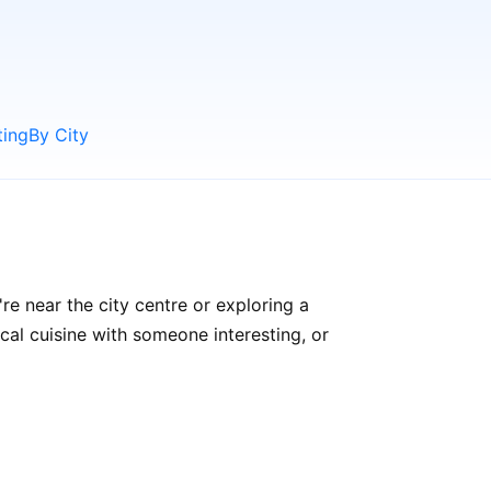
ting
By City
re near the city centre or exploring a
ocal cuisine with someone interesting, or