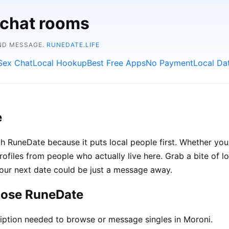
 chat rooms
AND MESSAGE.
RUNEDATE.LIFE
Sex Chat
Local Hookup
Best Free Apps
No Payment
Local Da
e
h RuneDate because it puts local people first. Whether you'
rofiles from people who actually live here. Grab a bite of l
your next date could be just a message away.
oose RuneDate
iption needed to browse or message singles in Moroni.