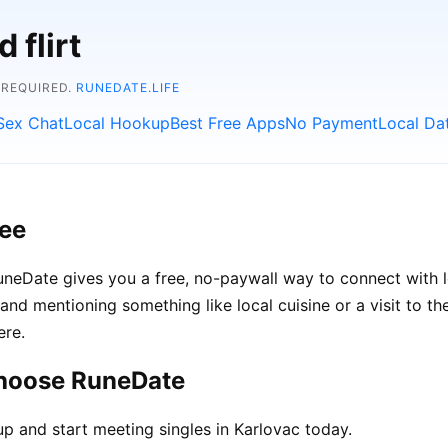
 flirt
 REQUIRED.
RUNEDATE.LIFE
Sex Chat
Local Hookup
Best Free Apps
No Payment
Local Da
ree
 RuneDate gives you a free, no-paywall way to connect with
s, and mentioning something like local cuisine or a visit to 
ere.
choose RuneDate
p and start meeting singles in Karlovac today.