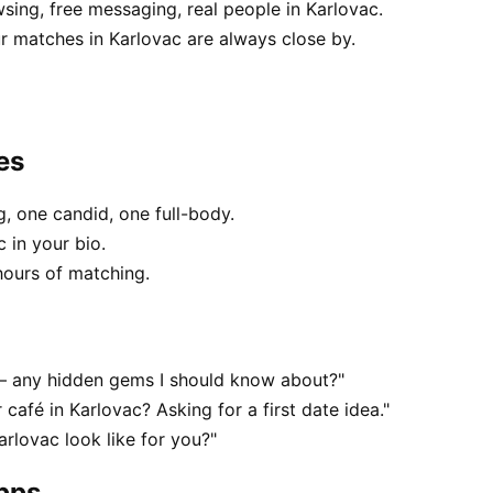
sing, free messaging, real people in Karlovac.
 matches in Karlovac are always close by.
es
, one candid, one full-body.
 in your bio.
hours of matching.
 — any hidden gems I should know about?"
 café in Karlovac? Asking for a first date idea."
rlovac look like for you?"
apps