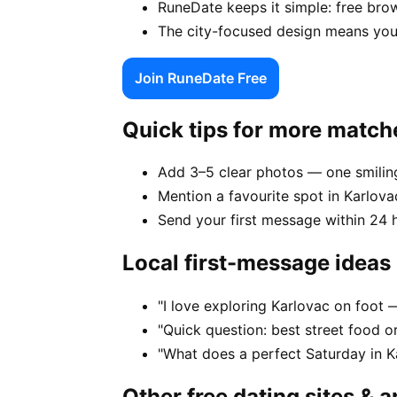
RuneDate keeps it simple: free brow
The city-focused design means your
Join RuneDate Free
Quick tips for more match
Add 3–5 clear photos — one smiling
Mention a favourite spot in Karlovac
Send your first message within 24 
Local first-message ideas
"I love exploring Karlovac on foot
"Quick question: best street food or
"What does a perfect Saturday in Ka
Other free dating sites & 