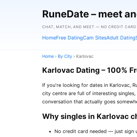
RuneDate – meet and
CHAT, MATCH, AND MEET — NO CREDIT CARD
Home
Free Dating
Cam Sites
Adult Dating
Home
›
By City
› Karlovac
Karlovac Dating – 100% F
If you're looking for dates in Karlovac,
city centre are full of interesting single
conversation that actually goes somewh
Why singles in Karlovac 
No credit card needed — just sign u