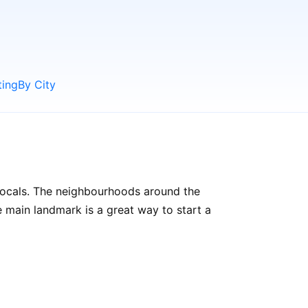
ting
By City
 locals. The neighbourhoods around the
the main landmark is a great way to start a