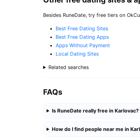
Besides RuneDate, try free tiers on OkCu
Best Free Dating Sites
Best Free Dating Apps
Apps Without Payment
Local Dating Sites
Related searches
FAQs
Is RuneDate really free in Karlovac?
How do I find people near me in Kar