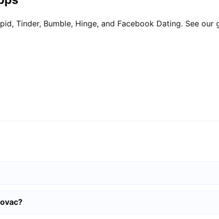
pid, Tinder, Bumble, Hinge, and Facebook Dating. See our 
lovac?