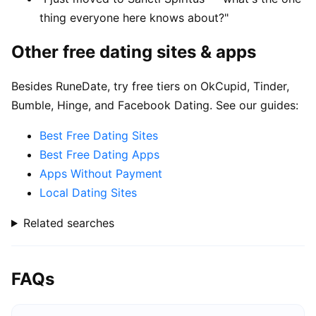
thing everyone here knows about?"
Other free dating sites & apps
Besides RuneDate, try free tiers on OkCupid, Tinder,
Bumble, Hinge, and Facebook Dating. See our guides:
Best Free Dating Sites
Best Free Dating Apps
Apps Without Payment
Local Dating Sites
Related searches
FAQs