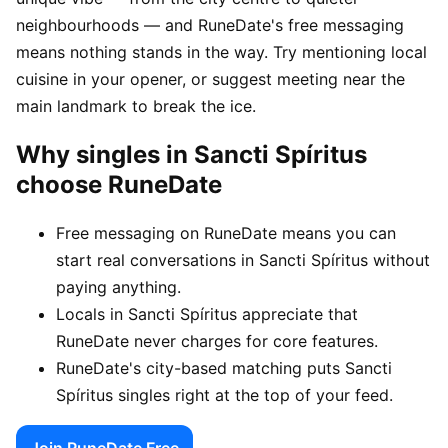
neighbourhoods — and RuneDate's free messaging
means nothing stands in the way. Try mentioning local
cuisine in your opener, or suggest meeting near the
main landmark to break the ice.
Why singles in Sancti Spíritus
choose RuneDate
Free messaging on RuneDate means you can
start real conversations in Sancti Spíritus without
paying anything.
Locals in Sancti Spíritus appreciate that
RuneDate never charges for core features.
RuneDate's city-based matching puts Sancti
Spíritus singles right at the top of your feed.
Join RuneDate Free