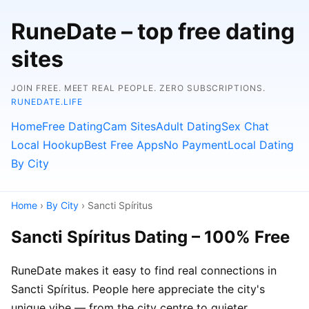
RuneDate – top free dating
sites
JOIN FREE. MEET REAL PEOPLE. ZERO SUBSCRIPTIONS.
RUNEDATE.LIFE
Home
Free Dating
Cam Sites
Adult Dating
Sex Chat
Local Hookup
Best Free Apps
No Payment
Local Dating
By City
Home
›
By City
› Sancti Spíritus
Sancti Spíritus Dating – 100% Free
RuneDate makes it easy to find real connections in
Sancti Spíritus. People here appreciate the city's
unique vibe — from the city centre to quieter