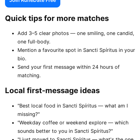
Quick tips for more matches
Add 3–5 clear photos — one smiling, one candid,
one full-body.
Mention a favourite spot in Sancti Spíritus in your
bio.
Send your first message within 24 hours of
matching.
Local first-message ideas
"Best local food in Sancti Spíritus — what am I
missing?"
"Weekday coffee or weekend explore — which
sounds better to you in Sancti Spíritus?"
"I just moved to Sancti Spíritus — what's the one