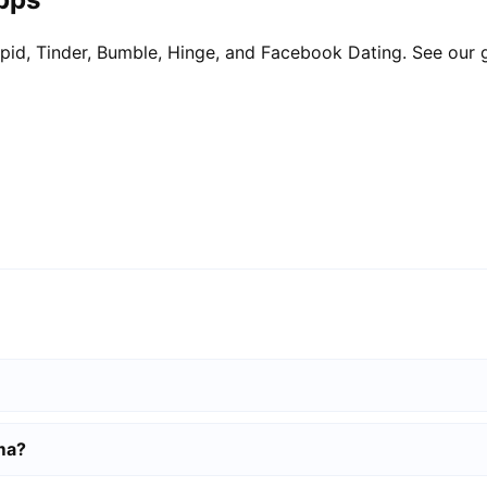
pid, Tinder, Bumble, Hinge, and Facebook Dating. See our 
ma?