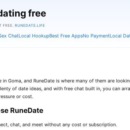
dating free
T FREE.
RUNEDATE.LIFE
Sex Chat
Local Hookup
Best Free Apps
No Payment
Local Da
le in Goma, and RuneDate is where many of them are lookin
lenty of date ideas, and with free chat built in, you can a
ressure or cost.
ose RuneDate
ect, chat, and meet without any cost or subscription.