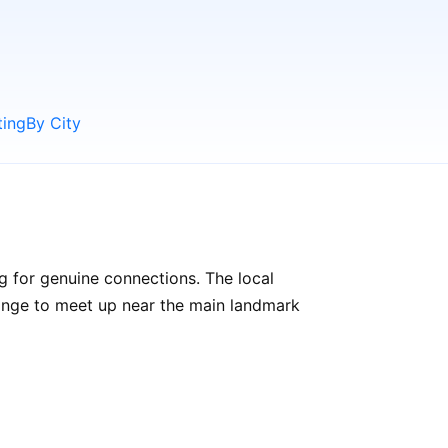
ting
By City
g for genuine connections. The local
rrange to meet up near the main landmark