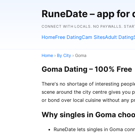
RuneDate – app for 
CONNECT WITH LOCALS. NO PAYWALLS. STAR
Home
Free Dating
Cam Sites
Adult Dating
Home
›
By City
› Goma
Goma Dating – 100% Free
There's no shortage of interesting peop
scene around the city centre gives you p
or bond over local cuisine without any p
Why singles in Goma cho
RuneDate lets singles in Goma conn