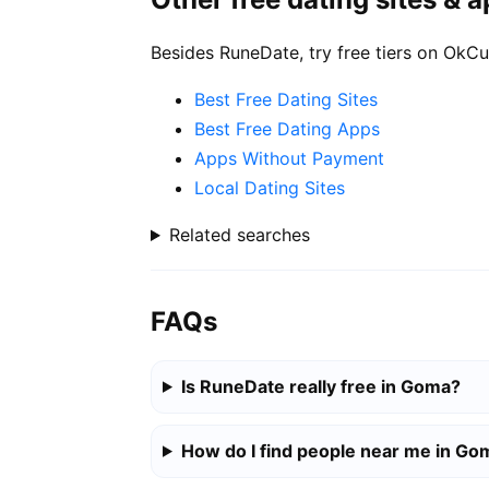
Besides RuneDate, try free tiers on OkCu
Best Free Dating Sites
Best Free Dating Apps
Apps Without Payment
Local Dating Sites
Related searches
FAQs
Is RuneDate really free in Goma?
How do I find people near me in Go