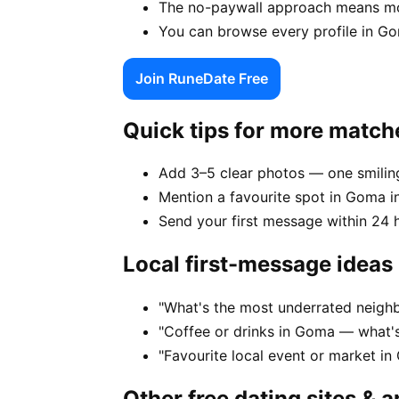
The no-paywall approach means mo
You can browse every profile in Go
Join RuneDate Free
Quick tips for more match
Add 3–5 clear photos — one smiling
Mention a favourite spot in Goma in
Send your first message within 24 
Local first-message ideas
"What's the most underrated neigh
"Coffee or drinks in Goma — what'
"Favourite local event or market in
Other free dating sites & 