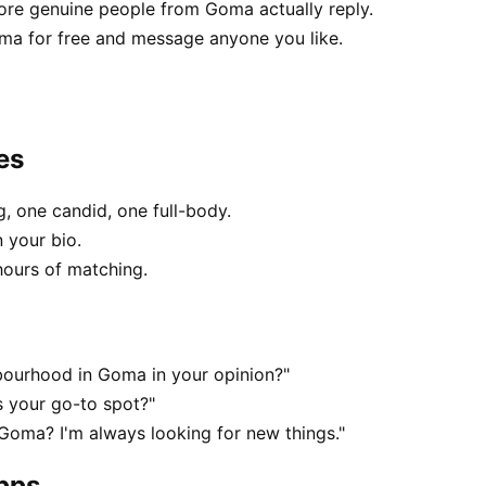
re genuine people from Goma actually reply.
ma for free and message anyone you like.
es
, one candid, one full-body.
 your bio.
hours of matching.
bourhood in Goma in your opinion?"
s your go-to spot?"
 Goma? I'm always looking for new things."
apps