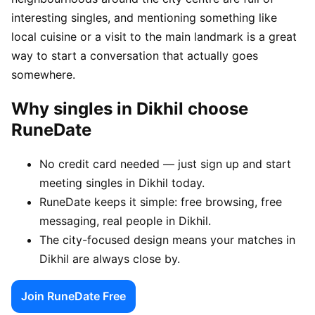
interesting singles, and mentioning something like
local cuisine or a visit to the main landmark is a great
way to start a conversation that actually goes
somewhere.
Why singles in Dikhil choose
RuneDate
No credit card needed — just sign up and start
meeting singles in Dikhil today.
RuneDate keeps it simple: free browsing, free
messaging, real people in Dikhil.
The city-focused design means your matches in
Dikhil are always close by.
Join RuneDate Free