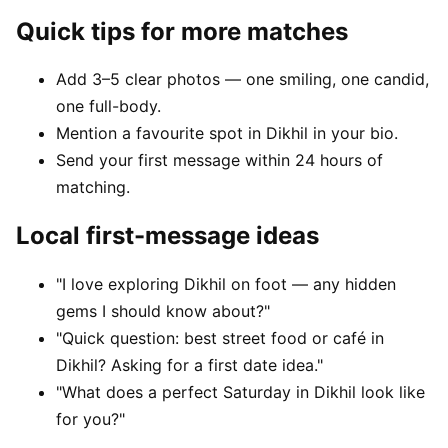
Quick tips for more matches
Add 3–5 clear photos — one smiling, one candid,
one full-body.
Mention a favourite spot in Dikhil in your bio.
Send your first message within 24 hours of
matching.
Local first-message ideas
"I love exploring Dikhil on foot — any hidden
gems I should know about?"
"Quick question: best street food or café in
Dikhil? Asking for a first date idea."
"What does a perfect Saturday in Dikhil look like
for you?"