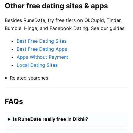
Other free dating sites & apps
Besides RuneDate, try free tiers on OkCupid, Tinder,
Bumble, Hinge, and Facebook Dating. See our guides:
Best Free Dating Sites
Best Free Dating Apps
Apps Without Payment
Local Dating Sites
Related searches
FAQs
Is RuneDate really free in Dikhil?