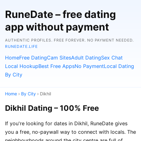
RuneDate – free dating
app without payment
AUTHENTIC PROFILES. FREE FOREVER. NO PAYMENT NEEDED.
RUNEDATE.LIFE
Home
Free Dating
Cam Sites
Adult Dating
Sex Chat
Local Hookup
Best Free Apps
No Payment
Local Dating
By City
Home
›
By City
› Dikhil
Dikhil Dating – 100% Free
If you're looking for dates in Dikhil, RuneDate gives
you a free, no-paywall way to connect with locals. The
neighbourhoods around the city centre are full of