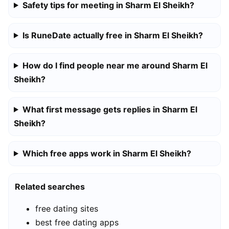
Safety tips for meeting in Sharm El Sheikh?
Is RuneDate actually free in Sharm El Sheikh?
How do I find people near me around Sharm El
Sheikh?
What first message gets replies in Sharm El
Sheikh?
Which free apps work in Sharm El Sheikh?
Related searches
free dating sites
best free dating apps