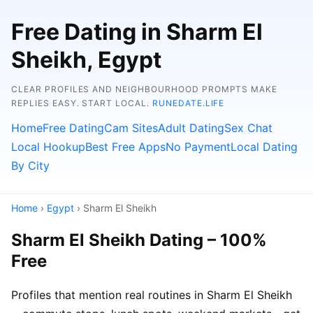
Free Dating in Sharm El
Sheikh, Egypt
CLEAR PROFILES AND NEIGHBOURHOOD PROMPTS MAKE
REPLIES EASY. START LOCAL.
RUNEDATE.LIFE
Home
Free Dating
Cam Sites
Adult Dating
Sex Chat
Local Hookup
Best Free Apps
No Payment
Local Dating
By City
Home
›
Egypt
› Sharm El Sheikh
Sharm El Sheikh Dating – 100%
Free
Profiles that mention real routines in Sharm El Sheikh