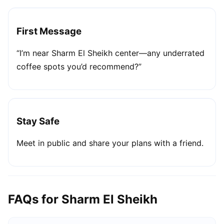
First Message
“I’m near Sharm El Sheikh center—any underrated
coffee spots you’d recommend?”
Stay Safe
Meet in public and share your plans with a friend.
FAQs for Sharm El Sheikh