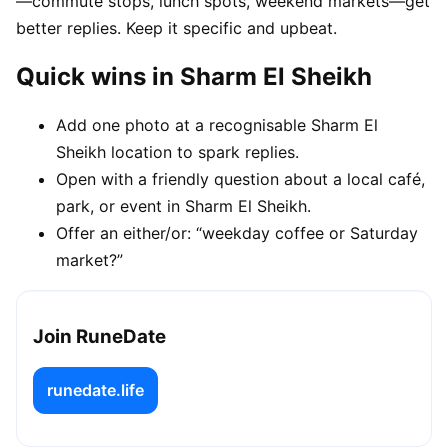
—commute stops, lunch spots, weekend markets—get
better replies. Keep it specific and upbeat.
Quick wins in Sharm El Sheikh
Add one photo at a recognisable Sharm El
Sheikh location to spark replies.
Open with a friendly question about a local café,
park, or event in Sharm El Sheikh.
Offer an either/or: “weekday coffee or Saturday
market?”
Join RuneDate
runedate.life