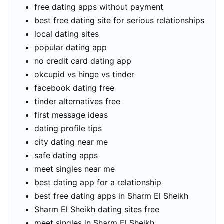
free dating apps without payment
best free dating site for serious relationships
local dating sites
popular dating app
no credit card dating app
okcupid vs hinge vs tinder
facebook dating free
tinder alternatives free
first message ideas
dating profile tips
city dating near me
safe dating apps
meet singles near me
best dating app for a relationship
best free dating apps in Sharm El Sheikh
Sharm El Sheikh dating sites free
meet singles in Sharm El Sheikh