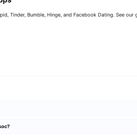
pid, Tinder, Bumble, Hinge, and Facebook Dating. See our 
soc?