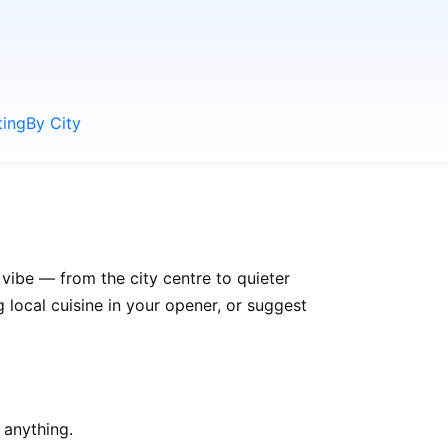
ting
By City
 vibe — from the city centre to quieter
ocal cuisine in your opener, or suggest
 anything.