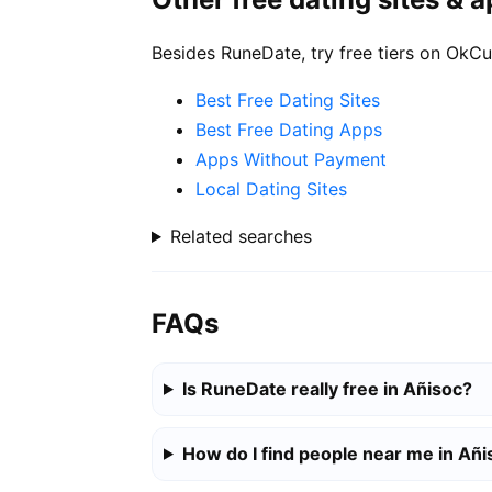
Besides RuneDate, try free tiers on OkCu
Best Free Dating Sites
Best Free Dating Apps
Apps Without Payment
Local Dating Sites
Related searches
FAQs
Is RuneDate really free in Añisoc?
How do I find people near me in Añi