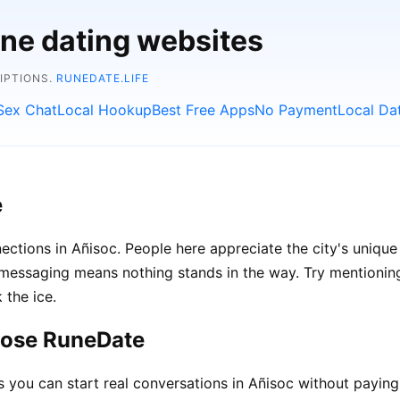
ine dating websites
RIPTIONS.
RUNEDATE.LIFE
Sex Chat
Local Hookup
Best Free Apps
No Payment
Local Da
e
ections in Añisoc. People here appreciate the city's unique
ssaging means nothing stands in the way. Try mentioning l
 the ice.
oose RuneDate
ou can start real conversations in Añisoc without paying