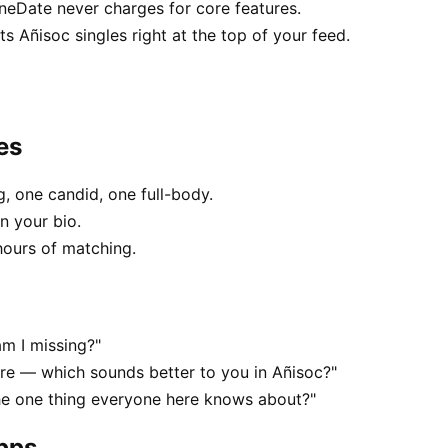
uneDate never charges for core features.
 Añisoc singles right at the top of your feed.
es
, one candid, one full-body.
n your bio.
hours of matching.
am I missing?"
e — which sounds better to you in Añisoc?"
he one thing everyone here knows about?"
apps