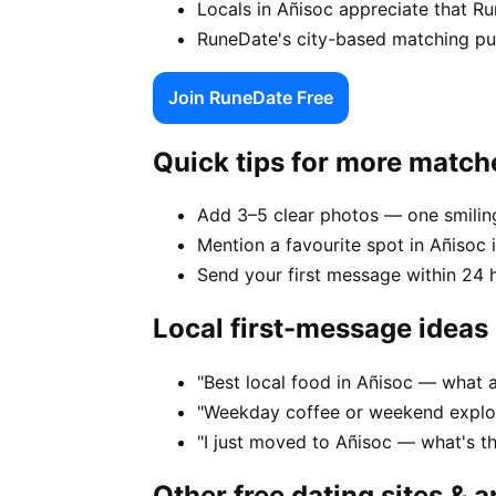
Locals in Añisoc appreciate that R
RuneDate's city-based matching puts
Join RuneDate Free
Quick tips for more match
Add 3–5 clear photos — one smiling
Mention a favourite spot in Añisoc i
Send your first message within 24 
Local first-message ideas
"Best local food in Añisoc — what 
"Weekday coffee or weekend explor
"I just moved to Añisoc — what's t
Other free dating sites & 