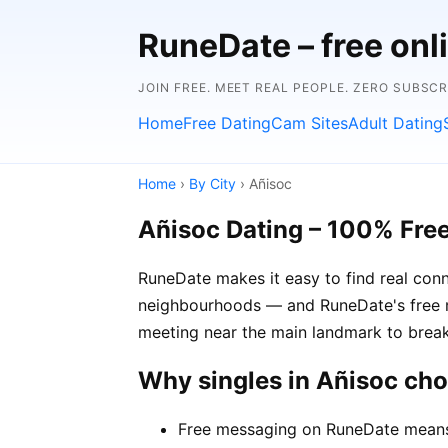
RuneDate – free onl
JOIN FREE. MEET REAL PEOPLE. ZERO SUBSC
Home
Free Dating
Cam Sites
Adult Dating
Home
›
By City
› Añisoc
Añisoc Dating – 100% Fre
RuneDate makes it easy to find real conn
neighbourhoods — and RuneDate's free me
meeting near the main landmark to break
Why singles in Añisoc ch
Free messaging on RuneDate means y