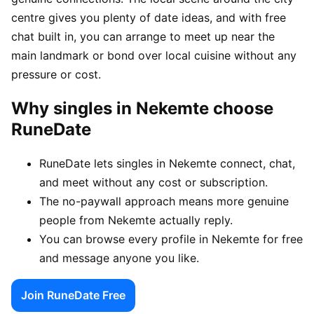
centre gives you plenty of date ideas, and with free
chat built in, you can arrange to meet up near the
main landmark or bond over local cuisine without any
pressure or cost.
Why singles in Nekemte choose
RuneDate
RuneDate lets singles in Nekemte connect, chat,
and meet without any cost or subscription.
The no-paywall approach means more genuine
people from Nekemte actually reply.
You can browse every profile in Nekemte for free
and message anyone you like.
Join RuneDate Free