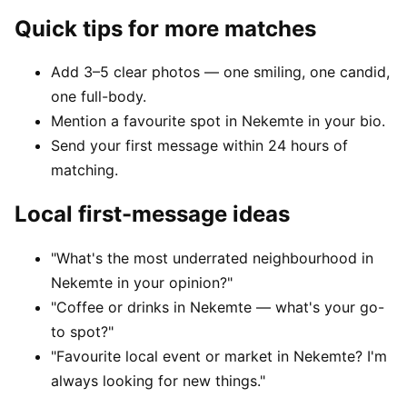
Quick tips for more matches
Add 3–5 clear photos — one smiling, one candid,
one full-body.
Mention a favourite spot in Nekemte in your bio.
Send your first message within 24 hours of
matching.
Local first-message ideas
"What's the most underrated neighbourhood in
Nekemte in your opinion?"
"Coffee or drinks in Nekemte — what's your go-
to spot?"
"Favourite local event or market in Nekemte? I'm
always looking for new things."