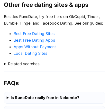
Other free dating sites & apps
Besides RuneDate, try free tiers on OkCupid, Tinder,
Bumble, Hinge, and Facebook Dating. See our guides:
Best Free Dating Sites
Best Free Dating Apps
Apps Without Payment
Local Dating Sites
Related searches
FAQs
Is RuneDate really free in Nekemte?