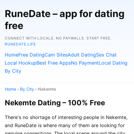
RuneDate – app for dating
free
CONNECT WITH LOCALS. NO PAYWALLS. START FREE.
RUNEDATE.LIFE
Home
Free Dating
Cam Sites
Adult Dating
Sex Chat
Local Hookup
Best Free Apps
No Payment
Local Dating
By City
Home
›
By City
› Nekemte
Nekemte Dating – 100% Free
There's no shortage of interesting people in Nekemte,
and RuneDate is where many of them are looking for
genuine connections. The local scene around the city