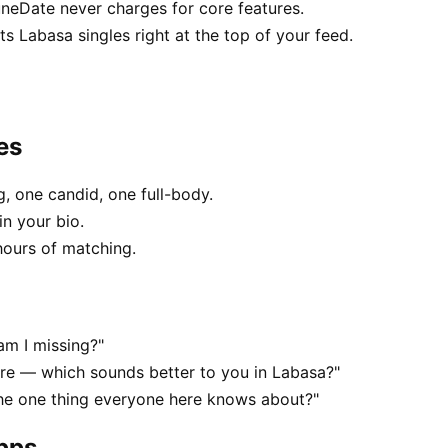
uneDate never charges for core features.
 Labasa singles right at the top of your feed.
es
, one candid, one full-body.
in your bio.
hours of matching.
am I missing?"
e — which sounds better to you in Labasa?"
the one thing everyone here knows about?"
apps