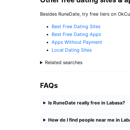
Besides RuneDate, try free tiers on OkCu
Best Free Dating Sites
Best Free Dating Apps
Apps Without Payment
Local Dating Sites
Related searches
FAQs
Is RuneDate really free in Labasa?
How do I find people near me in La