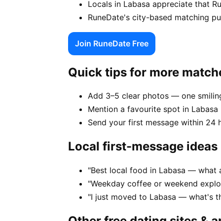
Locals in Labasa appreciate that R
RuneDate's city-based matching puts
Join RuneDate Free
Quick tips for more match
Add 3–5 clear photos — one smiling
Mention a favourite spot in Labasa 
Send your first message within 24 
Local first-message ideas
"Best local food in Labasa — what 
"Weekday coffee or weekend explor
"I just moved to Labasa — what's 
Other free dating sites & 