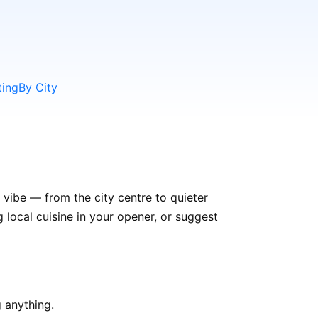
ting
By City
 vibe — from the city centre to quieter
ocal cuisine in your opener, or suggest
 anything.