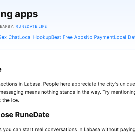
ing apps
NEARBY.
RUNEDATE.LIFE
Sex Chat
Local Hookup
Best Free Apps
No Payment
Local Da
e
ections in Labasa. People here appreciate the city's unique
ssaging means nothing stands in the way. Try mentioning l
 the ice.
oose RuneDate
ou can start real conversations in Labasa without paying