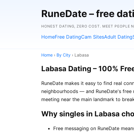
RuneDate – free dat
HONEST DATING, ZERO COST. MEET PEOPLE 
Home
Free Dating
Cam Sites
Adult Dating
Home
›
By City
› Labasa
Labasa Dating – 100% Fre
RuneDate makes it easy to find real conn
neighbourhoods — and RuneDate's free me
meeting near the main landmark to break
Why singles in Labasa ch
Free messaging on RuneDate means y