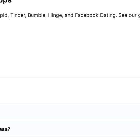
pid, Tinder, Bumble, Hinge, and Facebook Dating. See our 
basa?