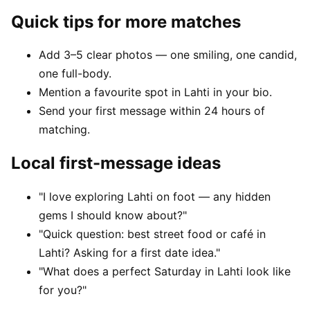
Quick tips for more matches
Add 3–5 clear photos — one smiling, one candid,
one full-body.
Mention a favourite spot in Lahti in your bio.
Send your first message within 24 hours of
matching.
Local first-message ideas
"I love exploring Lahti on foot — any hidden
gems I should know about?"
"Quick question: best street food or café in
Lahti? Asking for a first date idea."
"What does a perfect Saturday in Lahti look like
for you?"