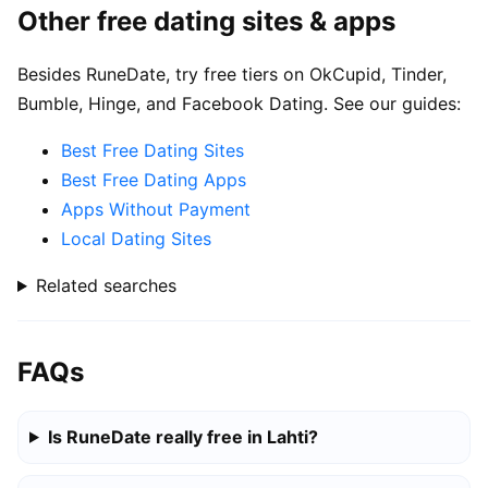
Other free dating sites & apps
Besides RuneDate, try free tiers on OkCupid, Tinder,
Bumble, Hinge, and Facebook Dating. See our guides:
Best Free Dating Sites
Best Free Dating Apps
Apps Without Payment
Local Dating Sites
Related searches
FAQs
Is RuneDate really free in Lahti?