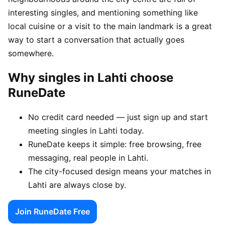
interesting singles, and mentioning something like
local cuisine or a visit to the main landmark is a great
way to start a conversation that actually goes
somewhere.
Why singles in Lahti choose
RuneDate
No credit card needed — just sign up and start
meeting singles in Lahti today.
RuneDate keeps it simple: free browsing, free
messaging, real people in Lahti.
The city-focused design means your matches in
Lahti are always close by.
Join RuneDate Free