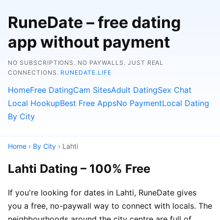
RuneDate – free dating
app without payment
NO SUBSCRIPTIONS. NO PAYWALLS. JUST REAL
CONNECTIONS.
RUNEDATE.LIFE
Home
Free Dating
Cam Sites
Adult Dating
Sex Chat
Local Hookup
Best Free Apps
No Payment
Local Dating
By City
Home
›
By City
› Lahti
Lahti Dating – 100% Free
If you're looking for dates in Lahti, RuneDate gives
you a free, no-paywall way to connect with locals. The
neighbourhoods around the city centre are full of