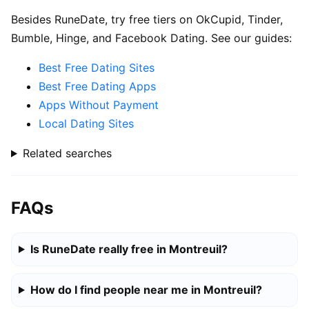
Besides RuneDate, try free tiers on OkCupid, Tinder,
Bumble, Hinge, and Facebook Dating. See our guides:
Best Free Dating Sites
Best Free Dating Apps
Apps Without Payment
Local Dating Sites
Related searches
FAQs
Is RuneDate really free in Montreuil?
How do I find people near me in Montreuil?