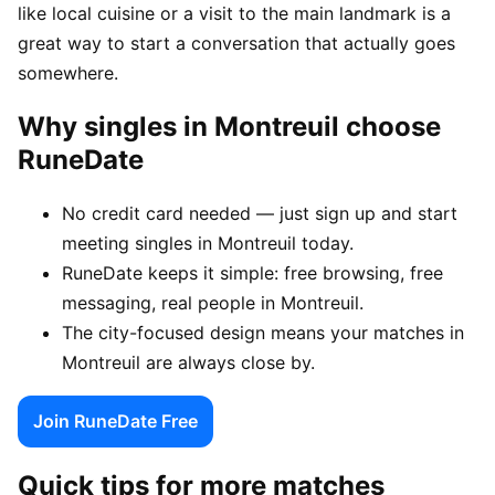
like local cuisine or a visit to the main landmark is a
great way to start a conversation that actually goes
somewhere.
Why singles in Montreuil choose
RuneDate
No credit card needed — just sign up and start
meeting singles in Montreuil today.
RuneDate keeps it simple: free browsing, free
messaging, real people in Montreuil.
The city-focused design means your matches in
Montreuil are always close by.
Join RuneDate Free
Quick tips for more matches