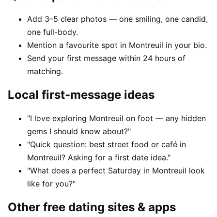
Add 3–5 clear photos — one smiling, one candid,
one full-body.
Mention a favourite spot in Montreuil in your bio.
Send your first message within 24 hours of
matching.
Local first-message ideas
"I love exploring Montreuil on foot — any hidden
gems I should know about?"
"Quick question: best street food or café in
Montreuil? Asking for a first date idea."
"What does a perfect Saturday in Montreuil look
like for you?"
Other free dating sites & apps