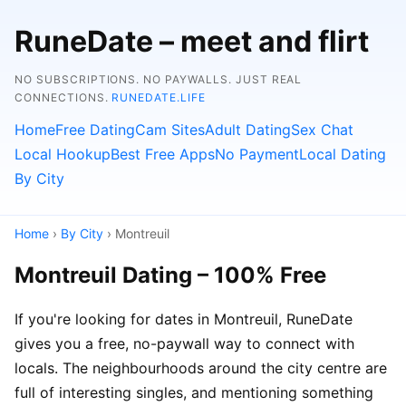
RuneDate – meet and flirt
NO SUBSCRIPTIONS. NO PAYWALLS. JUST REAL
CONNECTIONS.
RUNEDATE.LIFE
Home
Free Dating
Cam Sites
Adult Dating
Sex Chat
Local Hookup
Best Free Apps
No Payment
Local Dating
By City
Home
›
By City
› Montreuil
Montreuil Dating – 100% Free
If you're looking for dates in Montreuil, RuneDate
gives you a free, no-paywall way to connect with
locals. The neighbourhoods around the city centre are
full of interesting singles, and mentioning something