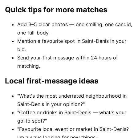
Quick tips for more matches
Add 3–5 clear photos — one smiling, one candid,
one full-body.
Mention a favourite spot in Saint-Denis in your
bio.
Send your first message within 24 hours of
matching.
Local first-message ideas
"What's the most underrated neighbourhood in
Saint-Denis in your opinion?"
"Coffee or drinks in Saint-Denis — what's your
go-to spot?"
"Favourite local event or market in Saint-Denis?
I'm always looking for new things."