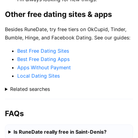
Other free dating sites & apps
Besides RuneDate, try free tiers on OkCupid, Tinder,
Bumble, Hinge, and Facebook Dating. See our guides:
Best Free Dating Sites
Best Free Dating Apps
Apps Without Payment
Local Dating Sites
Related searches
FAQs
Is RuneDate really free in Saint-Denis?