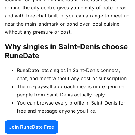
around the city centre gives you plenty of date ideas,
and with free chat built in, you can arrange to meet up
near the main landmark or bond over local cuisine
without any pressure or cost.
Why singles in Saint-Denis choose
RuneDate
RuneDate lets singles in Saint-Denis connect,
chat, and meet without any cost or subscription.
The no-paywall approach means more genuine
people from Saint-Denis actually reply.
You can browse every profile in Saint-Denis for
free and message anyone you like.
Join RuneDate Free