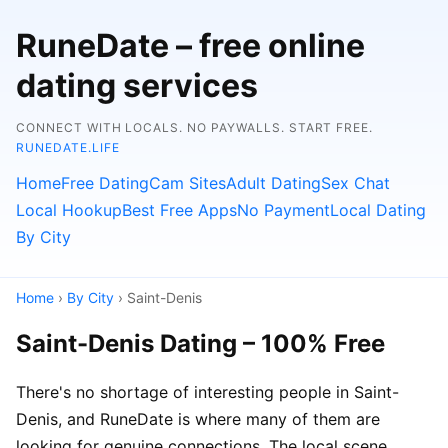
RuneDate – free online
dating services
CONNECT WITH LOCALS. NO PAYWALLS. START FREE.
RUNEDATE.LIFE
Home
Free Dating
Cam Sites
Adult Dating
Sex Chat
Local Hookup
Best Free Apps
No Payment
Local Dating
By City
Home
›
By City
› Saint-Denis
Saint-Denis Dating – 100% Free
There's no shortage of interesting people in Saint-
Denis, and RuneDate is where many of them are
looking for genuine connections. The local scene