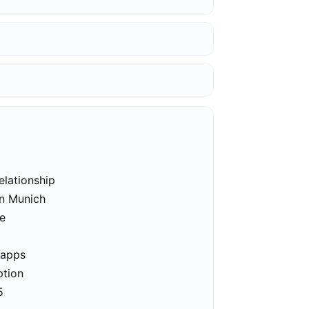
elationship
in Munich
ee
 apps
ption
5