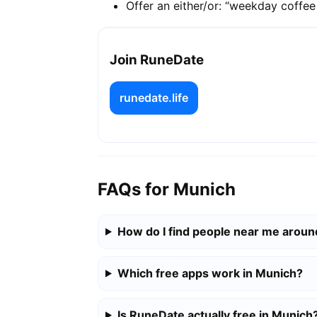
Offer an either/or: “weekday coffe
Join RuneDate
runedate.life
FAQs for Munich
How do I find people near me arou
Which free apps work in Munich?
Is RuneDate actually free in Munich