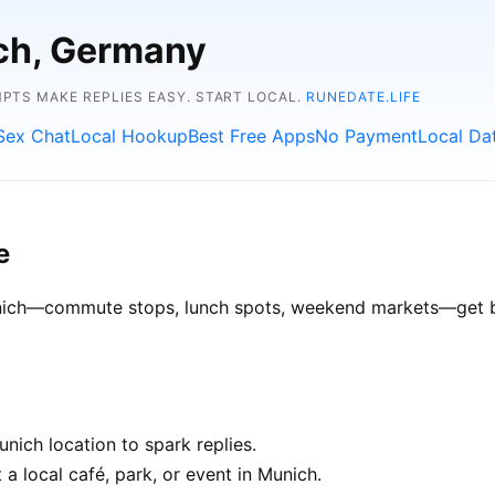
ich, Germany
TS MAKE REPLIES EASY. START LOCAL.
RUNEDATE.LIFE
Sex Chat
Local Hookup
Best Free Apps
No Payment
Local Da
e
Munich—commute stops, lunch spots, weekend markets—get bet
nich location to spark replies.
a local café, park, or event in Munich.