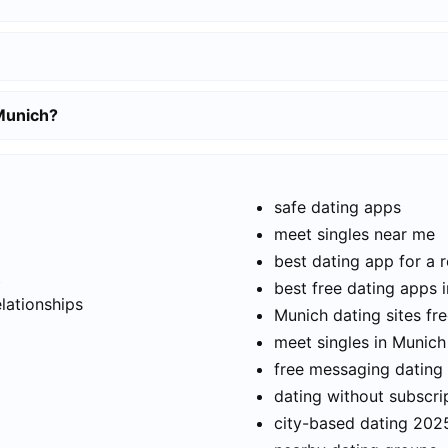
 Munich?
safe dating apps
meet singles near me
best dating app for a r
t
best free dating apps 
elationships
Munich dating sites fr
meet singles in Munich
free messaging dating
dating without subscri
city-based dating 202