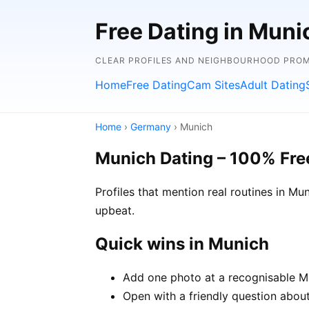
Free Dating in Mun
CLEAR PROFILES AND NEIGHBOURHOOD PROMP
Home
Free Dating
Cam Sites
Adult Dating
Home
›
Germany
› Munich
Munich Dating – 100% Fre
Profiles that mention real routines in 
upbeat.
Quick wins in Munich
Add one photo at a recognisable Mu
Open with a friendly question about 