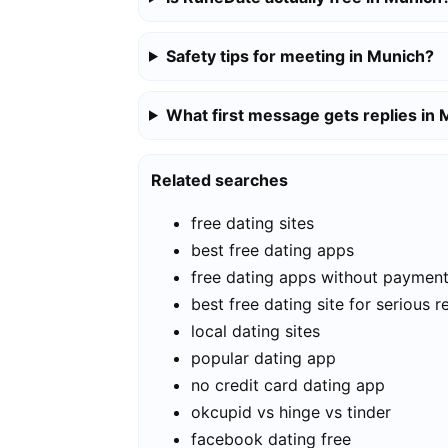
Safety tips for meeting in Munich?
What first message gets replies in
Related searches
free dating sites
best free dating apps
free dating apps without paymen
best free dating site for serious r
local dating sites
popular dating app
no credit card dating app
okcupid vs hinge vs tinder
facebook dating free