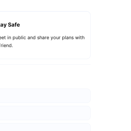
tay Safe
et in public and share your plans with
friend.