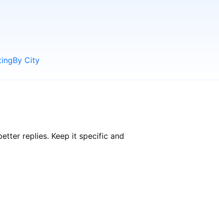
ting
By City
ter replies. Keep it specific and