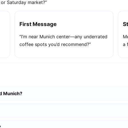
e or Saturday market?”
First Message
S
“I’m near Munich center—any underrated
Me
coffee spots you’d recommend?”
a 
nd Munich?
?