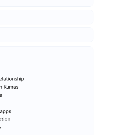
elationship
in Kumasi
e
 apps
ption
5