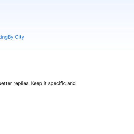
ting
By City
ter replies. Keep it specific and