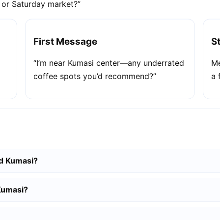
e or Saturday market?”
First Message
S
“I’m near Kumasi center—any underrated
Me
coffee spots you’d recommend?”
a 
nd Kumasi?
 Kumasi?