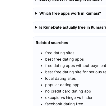
Which free apps work in Kumasi?
Is RuneDate actually free in Kumasi
Related searches
free dating sites
best free dating apps
free dating apps without paymen
best free dating site for serious r
local dating sites
popular dating app
no credit card dating app
okcupid vs hinge vs tinder
facebook dating free