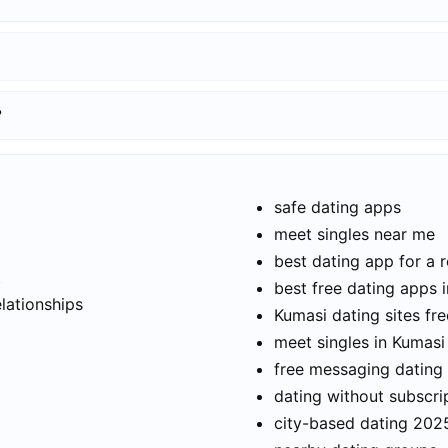
?
safe dating apps
meet singles near me
best dating app for a r
t
best free dating apps 
elationships
Kumasi dating sites fre
meet singles in Kumasi
free messaging dating
dating without subscri
city-based dating 202