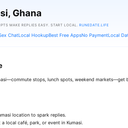
si, Ghana
TS MAKE REPLIES EASY. START LOCAL.
RUNEDATE.LIFE
Sex Chat
Local Hookup
Best Free Apps
No Payment
Local Da
e
Kumasi—commute stops, lunch spots, weekend markets—get bet
asi location to spark replies.
a local café, park, or event in Kumasi.