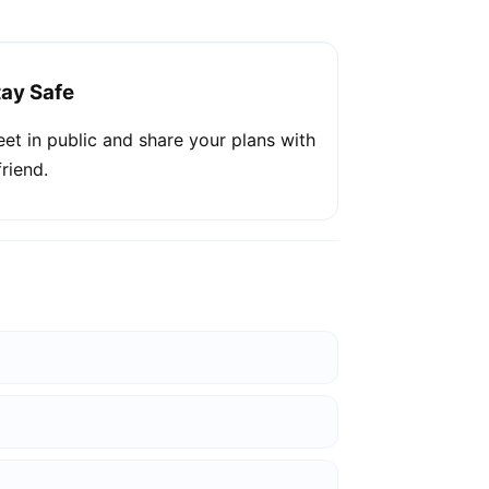
tay Safe
et in public and share your plans with
friend.