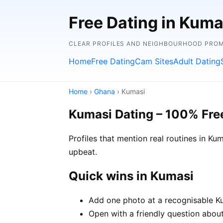
Free Dating in Kuma
CLEAR PROFILES AND NEIGHBOURHOOD PROMP
Home
Free Dating
Cam Sites
Adult Dating
Home
›
Ghana
› Kumasi
Kumasi Dating – 100% Fre
Profiles that mention real routines in 
upbeat.
Quick wins in Kumasi
Add one photo at a recognisable Kum
Open with a friendly question about 