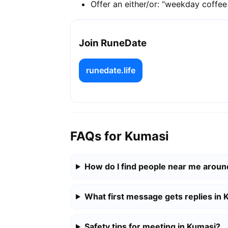
Offer an either/or: “weekday coffe
Join RuneDate
runedate.life
FAQs for Kumasi
How do I find people near me arou
What first message gets replies in
Safety tips for meeting in Kumasi?