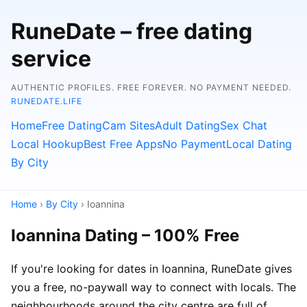
RuneDate – free dating
service
AUTHENTIC PROFILES. FREE FOREVER. NO PAYMENT NEEDED.
RUNEDATE.LIFE
Home
Free Dating
Cam Sites
Adult Dating
Sex Chat
Local Hookup
Best Free Apps
No Payment
Local Dating
By City
Home
›
By City
› Ioannina
Ioannina Dating – 100% Free
If you're looking for dates in Ioannina, RuneDate gives
you a free, no-paywall way to connect with locals. The
neighbourhoods around the city centre are full of