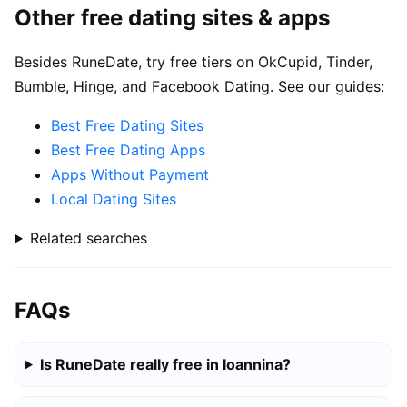
Other free dating sites & apps
Besides RuneDate, try free tiers on OkCupid, Tinder,
Bumble, Hinge, and Facebook Dating. See our guides:
Best Free Dating Sites
Best Free Dating Apps
Apps Without Payment
Local Dating Sites
Related searches
FAQs
Is RuneDate really free in Ioannina?