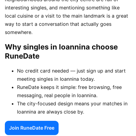
interesting singles, and mentioning something like
local cuisine or a visit to the main landmark is a great
way to start a conversation that actually goes
somewhere.
Why singles in Ioannina choose
RuneDate
No credit card needed — just sign up and start
meeting singles in Ioannina today.
RuneDate keeps it simple: free browsing, free
messaging, real people in Ioannina.
The city-focused design means your matches in
Ioannina are always close by.
Join RuneDate Free