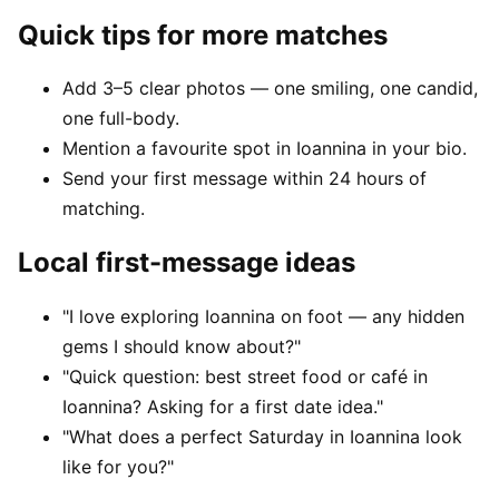
Quick tips for more matches
Add 3–5 clear photos — one smiling, one candid,
one full-body.
Mention a favourite spot in Ioannina in your bio.
Send your first message within 24 hours of
matching.
Local first-message ideas
"I love exploring Ioannina on foot — any hidden
gems I should know about?"
"Quick question: best street food or café in
Ioannina? Asking for a first date idea."
"What does a perfect Saturday in Ioannina look
like for you?"