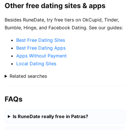
Other free dating sites & apps
Besides RuneDate, try free tiers on OkCupid, Tinder,
Bumble, Hinge, and Facebook Dating. See our guides:
Best Free Dating Sites
Best Free Dating Apps
Apps Without Payment
Local Dating Sites
Related searches
FAQs
Is RuneDate really free in Patras?