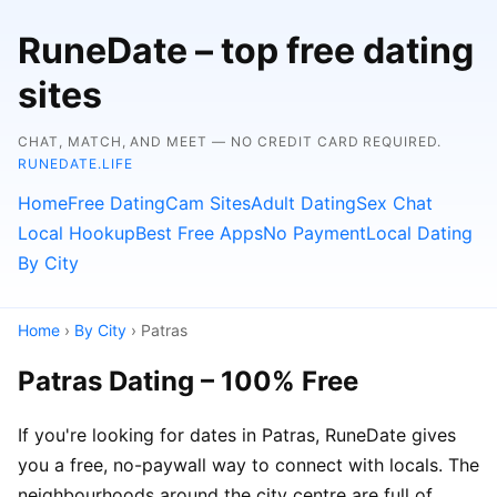
RuneDate – top free dating
sites
CHAT, MATCH, AND MEET — NO CREDIT CARD REQUIRED.
RUNEDATE.LIFE
Home
Free Dating
Cam Sites
Adult Dating
Sex Chat
Local Hookup
Best Free Apps
No Payment
Local Dating
By City
Home
›
By City
› Patras
Patras Dating – 100% Free
If you're looking for dates in Patras, RuneDate gives
you a free, no-paywall way to connect with locals. The
neighbourhoods around the city centre are full of