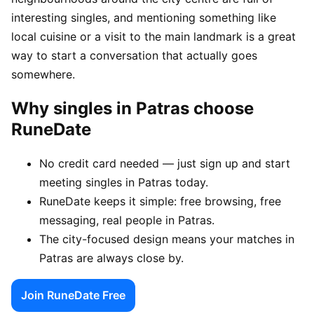
interesting singles, and mentioning something like
local cuisine or a visit to the main landmark is a great
way to start a conversation that actually goes
somewhere.
Why singles in Patras choose
RuneDate
No credit card needed — just sign up and start
meeting singles in Patras today.
RuneDate keeps it simple: free browsing, free
messaging, real people in Patras.
The city-focused design means your matches in
Patras are always close by.
Join RuneDate Free