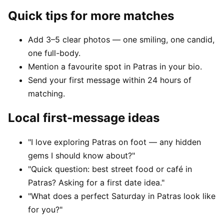
Quick tips for more matches
Add 3–5 clear photos — one smiling, one candid,
one full-body.
Mention a favourite spot in Patras in your bio.
Send your first message within 24 hours of
matching.
Local first-message ideas
"I love exploring Patras on foot — any hidden
gems I should know about?"
"Quick question: best street food or café in
Patras? Asking for a first date idea."
"What does a perfect Saturday in Patras look like
for you?"