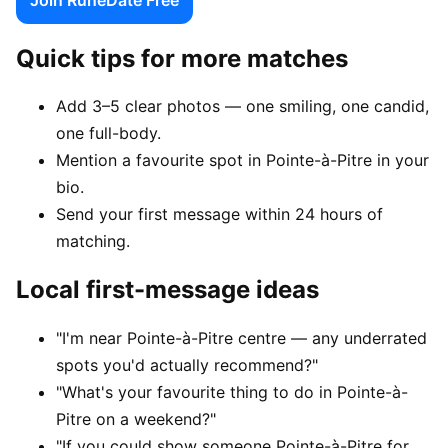
Quick tips for more matches
Add 3–5 clear photos — one smiling, one candid,
one full-body.
Mention a favourite spot in Pointe-à-Pitre in your
bio.
Send your first message within 24 hours of
matching.
Local first-message ideas
"I'm near Pointe-à-Pitre centre — any underrated
spots you'd actually recommend?"
"What's your favourite thing to do in Pointe-à-
Pitre on a weekend?"
"If you could show someone Pointe-à-Pitre for