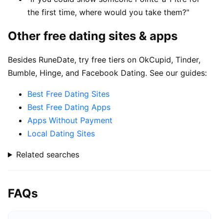
the first time, where would you take them?"
Other free dating sites & apps
Besides RuneDate, try free tiers on OkCupid, Tinder,
Bumble, Hinge, and Facebook Dating. See our guides:
Best Free Dating Sites
Best Free Dating Apps
Apps Without Payment
Local Dating Sites
Related searches
FAQs