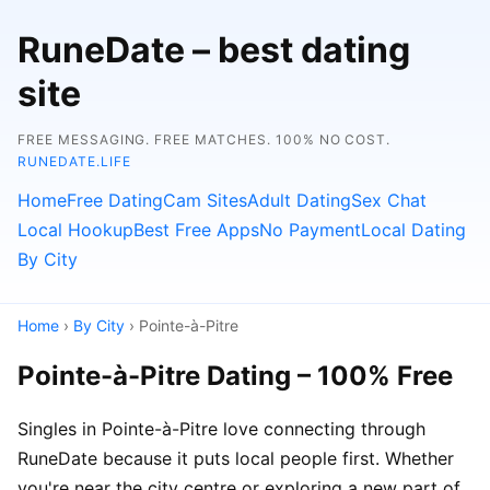
RuneDate – best dating
site
FREE MESSAGING. FREE MATCHES. 100% NO COST.
RUNEDATE.LIFE
Home
Free Dating
Cam Sites
Adult Dating
Sex Chat
Local Hookup
Best Free Apps
No Payment
Local Dating
By City
Home
›
By City
› Pointe-à-Pitre
Pointe-à-Pitre Dating – 100% Free
Singles in Pointe-à-Pitre love connecting through
RuneDate because it puts local people first. Whether
you're near the city centre or exploring a new part of