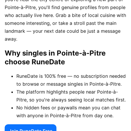
Pointe-à-Pitre, you'll find genuine profiles from people
who actually live here. Grab a bite of local cuisine with
someone interesting, or take a stroll past the main
landmark — your next date could be just a message
away.
Why singles in Pointe-à-Pitre
choose RuneDate
RuneDate is 100% free — no subscription needed
to browse or message singles in Pointe-à-Pitre.
The platform highlights people near Pointe-à-
Pitre, so you're always seeing local matches first.
No hidden fees or paywalls mean you can chat
with anyone in Pointe-à-Pitre from day one.
Join RuneDate Free