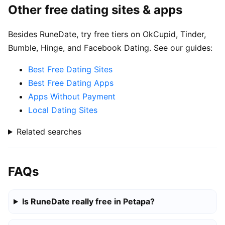
Other free dating sites & apps
Besides RuneDate, try free tiers on OkCupid, Tinder,
Bumble, Hinge, and Facebook Dating. See our guides:
Best Free Dating Sites
Best Free Dating Apps
Apps Without Payment
Local Dating Sites
Related searches
FAQs
Is RuneDate really free in Petapa?