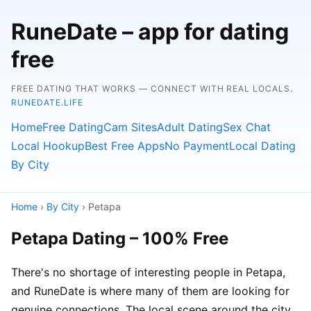
RuneDate – app for dating
free
FREE DATING THAT WORKS — CONNECT WITH REAL LOCALS.
RUNEDATE.LIFE
Home
Free Dating
Cam Sites
Adult Dating
Sex Chat
Local Hookup
Best Free Apps
No Payment
Local Dating
By City
Home
›
By City
› Petapa
Petapa Dating – 100% Free
There's no shortage of interesting people in Petapa,
and RuneDate is where many of them are looking for
genuine connections. The local scene around the city