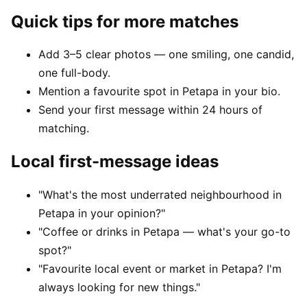
Quick tips for more matches
Add 3–5 clear photos — one smiling, one candid,
one full-body.
Mention a favourite spot in Petapa in your bio.
Send your first message within 24 hours of
matching.
Local first-message ideas
"What's the most underrated neighbourhood in
Petapa in your opinion?"
"Coffee or drinks in Petapa — what's your go-to
spot?"
"Favourite local event or market in Petapa? I'm
always looking for new things."