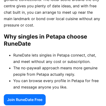
centre gives you plenty of date ideas, and with free
chat built in, you can arrange to meet up near the
main landmark or bond over local cuisine without any
pressure or cost.
Why singles in Petapa choose
RuneDate
RuneDate lets singles in Petapa connect, chat,
and meet without any cost or subscription.
The no-paywall approach means more genuine
people from Petapa actually reply.
You can browse every profile in Petapa for free
and message anyone you like.
Join RuneDate Free