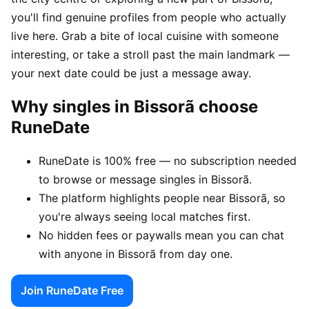
you'll find genuine profiles from people who actually
live here. Grab a bite of local cuisine with someone
interesting, or take a stroll past the main landmark —
your next date could be just a message away.
Why singles in Bissorã choose
RuneDate
RuneDate is 100% free — no subscription needed
to browse or message singles in Bissorã.
The platform highlights people near Bissorã, so
you're always seeing local matches first.
No hidden fees or paywalls mean you can chat
with anyone in Bissorã from day one.
Join RuneDate Free