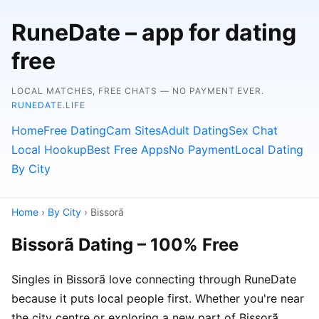
RuneDate – app for dating
free
LOCAL MATCHES, FREE CHATS — NO PAYMENT EVER.
RUNEDATE.LIFE
Home
Free Dating
Cam Sites
Adult Dating
Sex Chat
Local Hookup
Best Free Apps
No Payment
Local Dating
By City
Home
›
By City
› Bissorã
Bissorã Dating – 100% Free
Singles in Bissorã love connecting through RuneDate
because it puts local people first. Whether you're near
the city centre or exploring a new part of Bissorã,