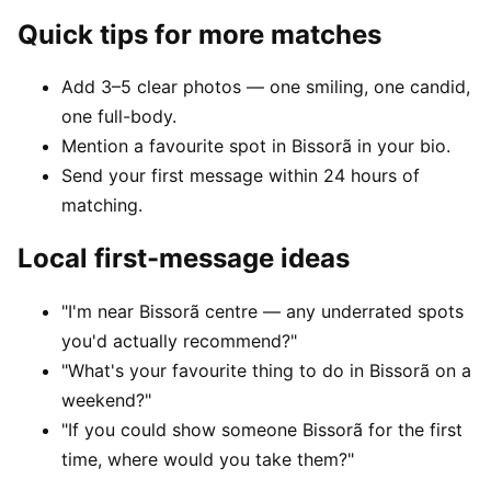
Quick tips for more matches
Add 3–5 clear photos — one smiling, one candid,
one full-body.
Mention a favourite spot in Bissorã in your bio.
Send your first message within 24 hours of
matching.
Local first-message ideas
"I'm near Bissorã centre — any underrated spots
you'd actually recommend?"
"What's your favourite thing to do in Bissorã on a
weekend?"
"If you could show someone Bissorã for the first
time, where would you take them?"