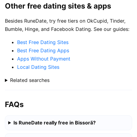
Other free dating sites & apps
Besides RuneDate, try free tiers on OkCupid, Tinder,
Bumble, Hinge, and Facebook Dating. See our guides:
Best Free Dating Sites
Best Free Dating Apps
Apps Without Payment
Local Dating Sites
Related searches
FAQs
Is RuneDate really free in Bissorã?