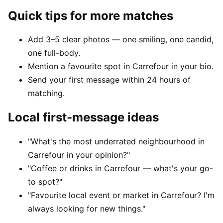
Quick tips for more matches
Add 3–5 clear photos — one smiling, one candid,
one full-body.
Mention a favourite spot in Carrefour in your bio.
Send your first message within 24 hours of
matching.
Local first-message ideas
"What's the most underrated neighbourhood in
Carrefour in your opinion?"
"Coffee or drinks in Carrefour — what's your go-
to spot?"
"Favourite local event or market in Carrefour? I'm
always looking for new things."