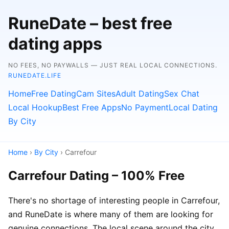
RuneDate – best free
dating apps
NO FEES, NO PAYWALLS — JUST REAL LOCAL CONNECTIONS.
RUNEDATE.LIFE
Home
Free Dating
Cam Sites
Adult Dating
Sex Chat
Local Hookup
Best Free Apps
No Payment
Local Dating
By City
Home
›
By City
› Carrefour
Carrefour Dating – 100% Free
There's no shortage of interesting people in Carrefour,
and RuneDate is where many of them are looking for
genuine connections. The local scene around the city