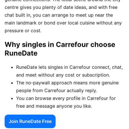
centre gives you plenty of date ideas, and with free
chat built in, you can arrange to meet up near the
main landmark or bond over local cuisine without any
pressure or cost.
Why singles in Carrefour choose
RuneDate
RuneDate lets singles in Carrefour connect, chat,
and meet without any cost or subscription.
The no-paywall approach means more genuine
people from Carrefour actually reply.
You can browse every profile in Carrefour for
free and message anyone you like.
Join RuneDate Free