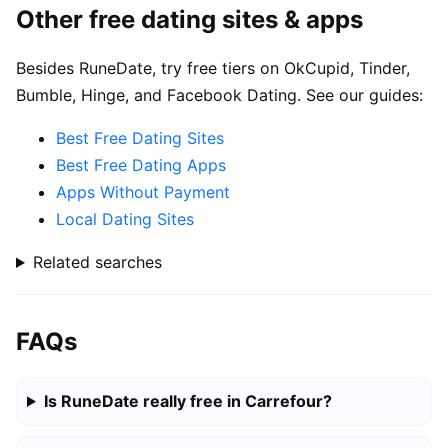
Other free dating sites & apps
Besides RuneDate, try free tiers on OkCupid, Tinder,
Bumble, Hinge, and Facebook Dating. See our guides:
Best Free Dating Sites
Best Free Dating Apps
Apps Without Payment
Local Dating Sites
Related searches
FAQs
Is RuneDate really free in Carrefour?