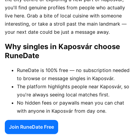
you'll find genuine profiles from people who actually
live here. Grab a bite of local cuisine with someone
interesting, or take a stroll past the main landmark —
your next date could be just a message away.
Why singles in Kaposvár choose
RuneDate
RuneDate is 100% free — no subscription needed
to browse or message singles in Kaposvár.
The platform highlights people near Kaposvár, so
you're always seeing local matches first.
No hidden fees or paywalls mean you can chat
with anyone in Kaposvár from day one.
Join RuneDate Free