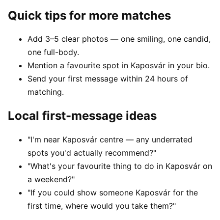
Quick tips for more matches
Add 3–5 clear photos — one smiling, one candid,
one full-body.
Mention a favourite spot in Kaposvár in your bio.
Send your first message within 24 hours of
matching.
Local first-message ideas
"I'm near Kaposvár centre — any underrated
spots you'd actually recommend?"
"What's your favourite thing to do in Kaposvár on
a weekend?"
"If you could show someone Kaposvár for the
first time, where would you take them?"