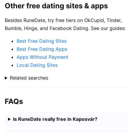
Other free dating sites & apps
Besides RuneDate, try free tiers on OkCupid, Tinder,
Bumble, Hinge, and Facebook Dating. See our guides:
Best Free Dating Sites
Best Free Dating Apps
Apps Without Payment
Local Dating Sites
Related searches
FAQs
Is RuneDate really free in Kaposvár?