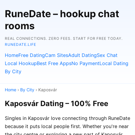
RuneDate – hookup chat
rooms
REAL CONNECTIONS. ZERO FEES. START FOR FREE TODAY.
RUNEDATE.LIFE
Home
Free Dating
Cam Sites
Adult Dating
Sex Chat
Local Hookup
Best Free Apps
No Payment
Local Dating
By City
Home
›
By City
› Kaposvár
Kaposvár Dating – 100% Free
Singles in Kaposvár love connecting through RuneDate
because it puts local people first. Whether you're near
the city centre or exploring a new part of Kaposvár,