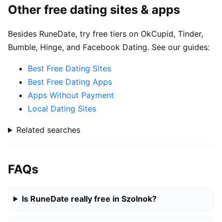
Other free dating sites & apps
Besides RuneDate, try free tiers on OkCupid, Tinder,
Bumble, Hinge, and Facebook Dating. See our guides:
Best Free Dating Sites
Best Free Dating Apps
Apps Without Payment
Local Dating Sites
Related searches
FAQs
Is RuneDate really free in Szolnok?