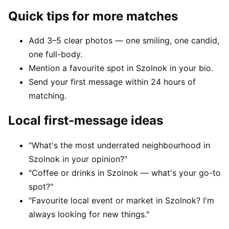
Quick tips for more matches
Add 3–5 clear photos — one smiling, one candid,
one full-body.
Mention a favourite spot in Szolnok in your bio.
Send your first message within 24 hours of
matching.
Local first-message ideas
"What's the most underrated neighbourhood in
Szolnok in your opinion?"
"Coffee or drinks in Szolnok — what's your go-to
spot?"
"Favourite local event or market in Szolnok? I'm
always looking for new things."