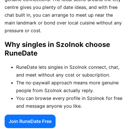
centre gives you plenty of date ideas, and with free
chat built in, you can arrange to meet up near the
main landmark or bond over local cuisine without any
pressure or cost.
Why singles in Szolnok choose
RuneDate
RuneDate lets singles in Szolnok connect, chat,
and meet without any cost or subscription.
The no-paywall approach means more genuine
people from Szolnok actually reply.
You can browse every profile in Szolnok for free
and message anyone you like.
Join RuneDate Free