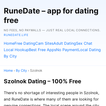
RuneDate – app for dating
free
NO FEES, NO PAYWALLS — JUST REAL LOCAL CONNECTIONS.
RUNEDATE.LIFE
Home
Free Dating
Cam Sites
Adult Dating
Sex Chat
Local Hookup
Best Free Apps
No Payment
Local Dating
By City
Home
›
By City
› Szolnok
Szolnok Dating – 100% Free
There's no shortage of interesting people in Szolnok,
and RuneDate is where many of them are looking for
genuine connections. The local scene around the city