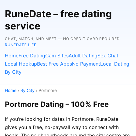
RuneDate – free dating
service
CHAT, MATCH, AND MEET — NO CREDIT CARD REQUIRED.
RUNEDATE.LIFE
Home
Free Dating
Cam Sites
Adult Dating
Sex Chat
Local Hookup
Best Free Apps
No Payment
Local Dating
By City
Home
›
By City
› Portmore
Portmore Dating – 100% Free
If you're looking for dates in Portmore, RuneDate
gives you a free, no-paywall way to connect with
locals. The neighbourhoods around the city centre are