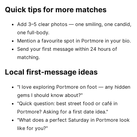
Quick tips for more matches
Add 3–5 clear photos — one smiling, one candid,
one full-body.
Mention a favourite spot in Portmore in your bio.
Send your first message within 24 hours of
matching.
Local first-message ideas
"I love exploring Portmore on foot — any hidden
gems I should know about?"
"Quick question: best street food or café in
Portmore? Asking for a first date idea."
"What does a perfect Saturday in Portmore look
like for you?"