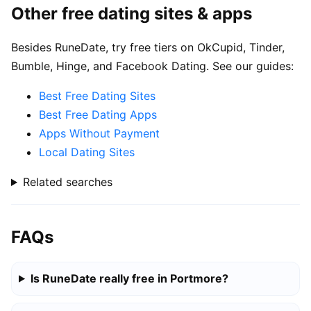
Other free dating sites & apps
Besides RuneDate, try free tiers on OkCupid, Tinder,
Bumble, Hinge, and Facebook Dating. See our guides:
Best Free Dating Sites
Best Free Dating Apps
Apps Without Payment
Local Dating Sites
Related searches
FAQs
Is RuneDate really free in Portmore?