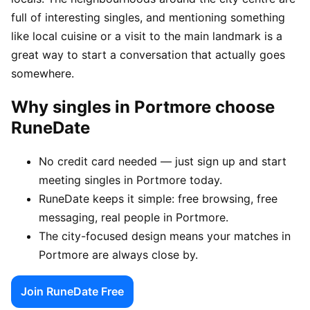
full of interesting singles, and mentioning something
like local cuisine or a visit to the main landmark is a
great way to start a conversation that actually goes
somewhere.
Why singles in Portmore choose
RuneDate
No credit card needed — just sign up and start
meeting singles in Portmore today.
RuneDate keeps it simple: free browsing, free
messaging, real people in Portmore.
The city-focused design means your matches in
Portmore are always close by.
Join RuneDate Free