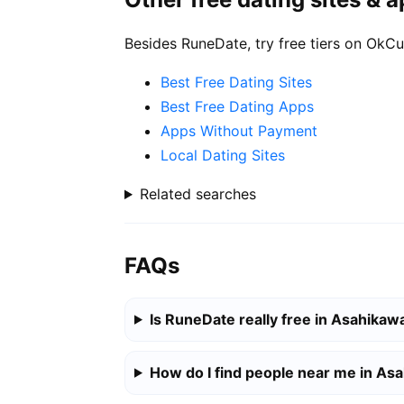
Besides RuneDate, try free tiers on OkCu
Best Free Dating Sites
Best Free Dating Apps
Apps Without Payment
Local Dating Sites
Related searches
FAQs
Is RuneDate really free in Asahikaw
How do I find people near me in As