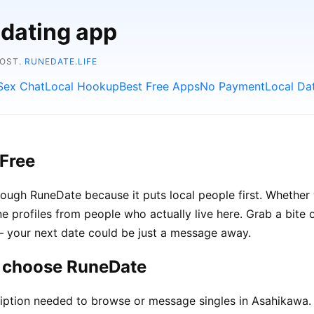
 dating app
COST.
RUNEDATE.LIFE
Sex Chat
Local Hookup
Best Free Apps
No Payment
Local Da
Free
ough RuneDate because it puts local people first. Whether y
e profiles from people who actually live here. Grab a bite o
 — your next date could be just a message away.
a choose RuneDate
iption needed to browse or message singles in Asahikawa.