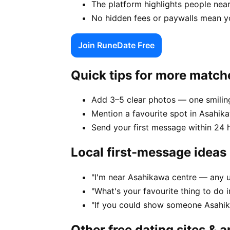
The platform highlights people near
No hidden fees or paywalls mean y
Join RuneDate Free
Quick tips for more match
Add 3–5 clear photos — one smiling
Mention a favourite spot in Asahika
Send your first message within 24 
Local first-message ideas
"I'm near Asahikawa centre — any 
"What's your favourite thing to do
"If you could show someone Asahika
Other free dating sites & 