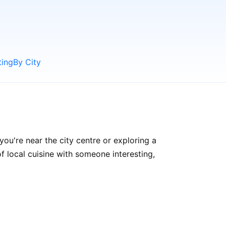
ting
By City
ou're near the city centre or exploring a
f local cuisine with someone interesting,