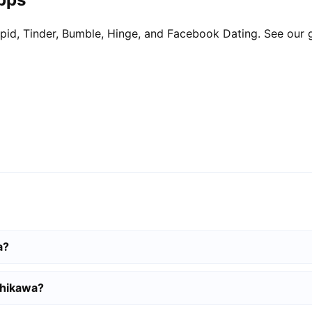
pid, Tinder, Bumble, Hinge, and Facebook Dating. See our 
a?
ahikawa?