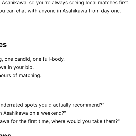
 Asahikawa, so you're always seeing local matches first.
ou can chat with anyone in Asahikawa from day one.
es
, one candid, one full-body.
wa in your bio.
hours of matching.
underrated spots you'd actually recommend?"
 in Asahikawa on a weekend?"
wa for the first time, where would you take them?"
apps