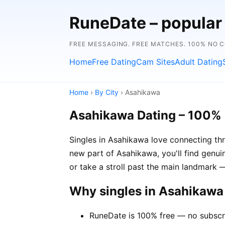
RuneDate – popular
FREE MESSAGING. FREE MATCHES. 100% NO 
Home
Free Dating
Cam Sites
Adult Dating
Home
›
By City
› Asahikawa
Asahikawa Dating – 100% 
Singles in Asahikawa love connecting thr
new part of Asahikawa, you'll find genuin
or take a stroll past the main landmark
Why singles in Asahikaw
RuneDate is 100% free — no subscr