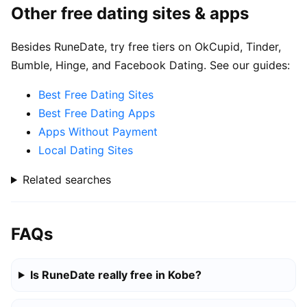
Other free dating sites & apps
Besides RuneDate, try free tiers on OkCupid, Tinder,
Bumble, Hinge, and Facebook Dating. See our guides:
Best Free Dating Sites
Best Free Dating Apps
Apps Without Payment
Local Dating Sites
Related searches
FAQs
Is RuneDate really free in Kobe?