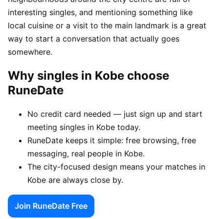
interesting singles, and mentioning something like
local cuisine or a visit to the main landmark is a great
way to start a conversation that actually goes
somewhere.
Why singles in Kobe choose
RuneDate
No credit card needed — just sign up and start
meeting singles in Kobe today.
RuneDate keeps it simple: free browsing, free
messaging, real people in Kobe.
The city-focused design means your matches in
Kobe are always close by.
Join RuneDate Free