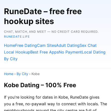
RuneDate – free free
hookup sites
CHAT, MATCH, AND MEET — NO CREDIT CARD REQUIRED.
RUNEDATE.LIFE
Home
Free Dating
Cam Sites
Adult Dating
Sex Chat
Local Hookup
Best Free Apps
No Payment
Local Dating
By City
Home
›
By City
› Kobe
Kobe Dating – 100% Free
If you're looking for dates in Kobe, RuneDate gives
you a free, no-paywall way to connect with locals. The
neighbourhoods around the city centre are full of