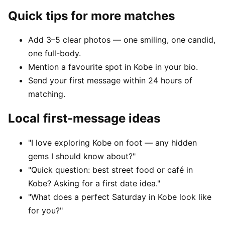
Quick tips for more matches
Add 3–5 clear photos — one smiling, one candid,
one full-body.
Mention a favourite spot in Kobe in your bio.
Send your first message within 24 hours of
matching.
Local first-message ideas
"I love exploring Kobe on foot — any hidden
gems I should know about?"
"Quick question: best street food or café in
Kobe? Asking for a first date idea."
"What does a perfect Saturday in Kobe look like
for you?"