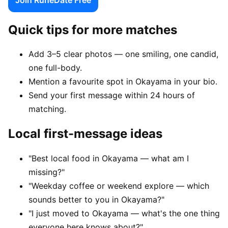
Quick tips for more matches
Add 3–5 clear photos — one smiling, one candid,
one full-body.
Mention a favourite spot in Okayama in your bio.
Send your first message within 24 hours of
matching.
Local first-message ideas
"Best local food in Okayama — what am I
missing?"
"Weekday coffee or weekend explore — which
sounds better to you in Okayama?"
"I just moved to Okayama — what's the one thing
everyone here knows about?"