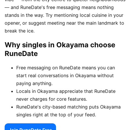
— and RuneDate's free messaging means nothing
stands in the way. Try mentioning local cuisine in your
opener, or suggest meeting near the main landmark to
break the ice.
Why singles in Okayama choose
RuneDate
Free messaging on RuneDate means you can
start real conversations in Okayama without
paying anything.
Locals in Okayama appreciate that RuneDate
never charges for core features.
RuneDate's city-based matching puts Okayama
singles right at the top of your feed.
Join RuneDate Free