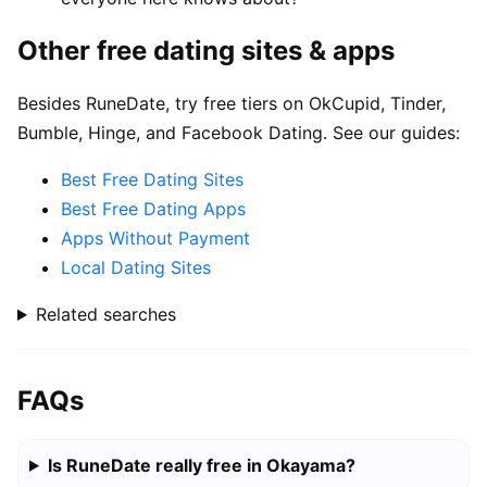
Other free dating sites & apps
Besides RuneDate, try free tiers on OkCupid, Tinder,
Bumble, Hinge, and Facebook Dating. See our guides:
Best Free Dating Sites
Best Free Dating Apps
Apps Without Payment
Local Dating Sites
Related searches
FAQs
Is RuneDate really free in Okayama?