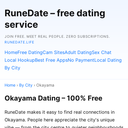
RuneDate – free dating
service
JOIN FREE. MEET REAL PEOPLE. ZERO SUBSCRIPTIONS.
RUNEDATE.LIFE
Home
Free Dating
Cam Sites
Adult Dating
Sex Chat
Local Hookup
Best Free Apps
No Payment
Local Dating
By City
Home
›
By City
› Okayama
Okayama Dating – 100% Free
RuneDate makes it easy to find real connections in
Okayama. People here appreciate the city's unique
vibe — from the city centre to quieter neighbourhoods