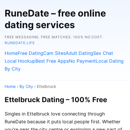
RuneDate – free online
dating services
FREE MESSAGING. FREE MATCHES. 100% NO COST.
RUNEDATE.LIFE
Home
Free Dating
Cam Sites
Adult Dating
Sex Chat
Local Hookup
Best Free Apps
No Payment
Local Dating
By City
Home
›
By City
› Ettelbruck
Ettelbruck Dating – 100% Free
Singles in Ettelbruck love connecting through
RuneDate because it puts local people first. Whether
you're near the city centre or exploring a new part of