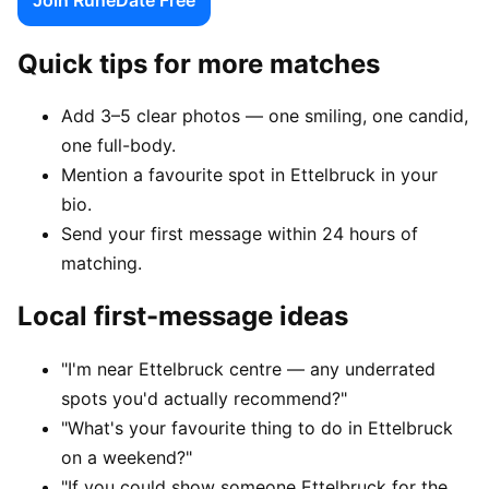
Quick tips for more matches
Add 3–5 clear photos — one smiling, one candid,
one full-body.
Mention a favourite spot in Ettelbruck in your
bio.
Send your first message within 24 hours of
matching.
Local first-message ideas
"I'm near Ettelbruck centre — any underrated
spots you'd actually recommend?"
"What's your favourite thing to do in Ettelbruck
on a weekend?"
"If you could show someone Ettelbruck for the