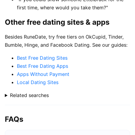
first time, where would you take them?"
Other free dating sites & apps
Besides RuneDate, try free tiers on OkCupid, Tinder,
Bumble, Hinge, and Facebook Dating. See our guides:
Best Free Dating Sites
Best Free Dating Apps
Apps Without Payment
Local Dating Sites
Related searches
FAQs