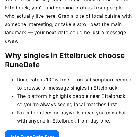
Ettelbruck, you'll find genuine profiles from people
who actually live here. Grab a bite of local cuisine with
someone interesting, or take a stroll past the main
landmark — your next date could be just a message
away.
Why singles in Ettelbruck choose
RuneDate
RuneDate is 100% free — no subscription needed
to browse or message singles in Ettelbruck.
The platform highlights people near Ettelbruck,
so you're always seeing local matches first.
No hidden fees or paywalls mean you can chat
with anyone in Ettelbruck from day one.
Join RuneDate Free