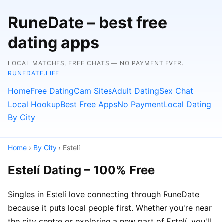
RuneDate – best free
dating apps
LOCAL MATCHES, FREE CHATS — NO PAYMENT EVER.
RUNEDATE.LIFE
Home
Free Dating
Cam Sites
Adult Dating
Sex Chat
Local Hookup
Best Free Apps
No Payment
Local Dating
By City
Home
›
By City
› Estelí
Estelí Dating – 100% Free
Singles in Estelí love connecting through RuneDate
because it puts local people first. Whether you're near
the city centre or exploring a new part of Estelí, you'll