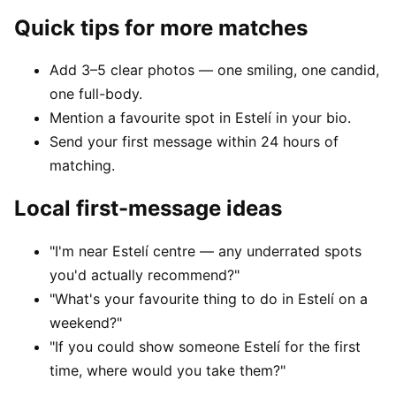
Quick tips for more matches
Add 3–5 clear photos — one smiling, one candid,
one full-body.
Mention a favourite spot in Estelí in your bio.
Send your first message within 24 hours of
matching.
Local first-message ideas
"I'm near Estelí centre — any underrated spots
you'd actually recommend?"
"What's your favourite thing to do in Estelí on a
weekend?"
"If you could show someone Estelí for the first
time, where would you take them?"