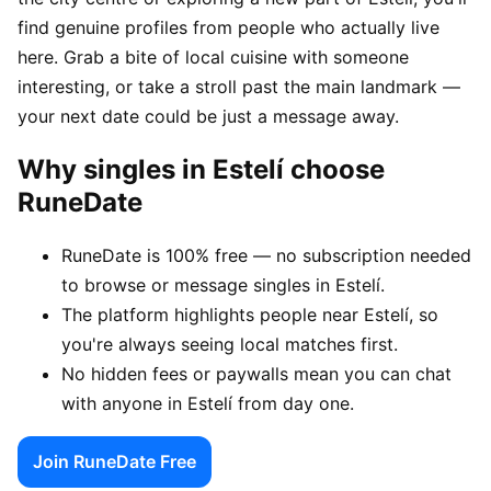
find genuine profiles from people who actually live
here. Grab a bite of local cuisine with someone
interesting, or take a stroll past the main landmark —
your next date could be just a message away.
Why singles in Estelí choose
RuneDate
RuneDate is 100% free — no subscription needed
to browse or message singles in Estelí.
The platform highlights people near Estelí, so
you're always seeing local matches first.
No hidden fees or paywalls mean you can chat
with anyone in Estelí from day one.
Join RuneDate Free