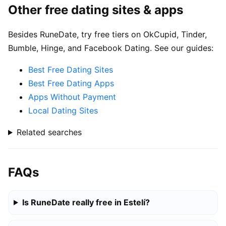
Other free dating sites & apps
Besides RuneDate, try free tiers on OkCupid, Tinder,
Bumble, Hinge, and Facebook Dating. See our guides:
Best Free Dating Sites
Best Free Dating Apps
Apps Without Payment
Local Dating Sites
Related searches
FAQs
Is RuneDate really free in Estelí?