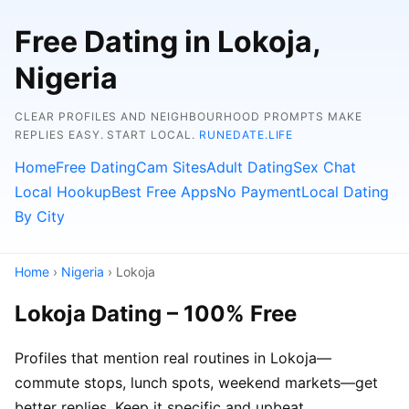
Free Dating in Lokoja,
Nigeria
CLEAR PROFILES AND NEIGHBOURHOOD PROMPTS MAKE
REPLIES EASY. START LOCAL.
RUNEDATE.LIFE
Home
Free Dating
Cam Sites
Adult Dating
Sex Chat
Local Hookup
Best Free Apps
No Payment
Local Dating
By City
Home
›
Nigeria
› Lokoja
Lokoja Dating – 100% Free
Profiles that mention real routines in Lokoja—
commute stops, lunch spots, weekend markets—get
better replies. Keep it specific and upbeat.