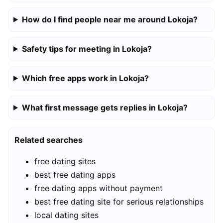
How do I find people near me around Lokoja?
Safety tips for meeting in Lokoja?
Which free apps work in Lokoja?
What first message gets replies in Lokoja?
Related searches
free dating sites
best free dating apps
free dating apps without payment
best free dating site for serious relationships
local dating sites