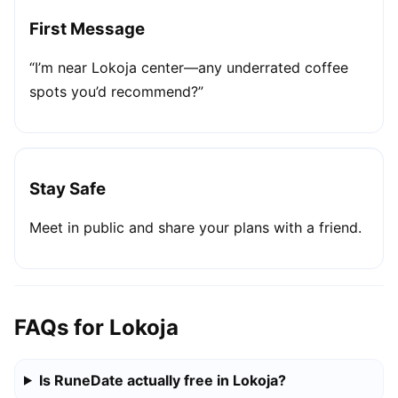
First Message
“I’m near Lokoja center—any underrated coffee
spots you’d recommend?”
Stay Safe
Meet in public and share your plans with a friend.
FAQs for Lokoja
Is RuneDate actually free in Lokoja?