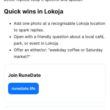
Quick wins in Lokoja
Add one photo at a recognisable Lokoja location
to spark replies.
Open with a friendly question about a local café,
park, or event in Lokoja.
Offer an either/or: “weekday coffee or Saturday
market?”
Join RuneDate
runedate.life