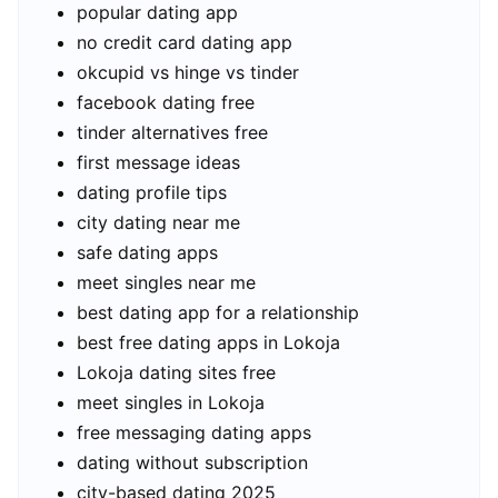
popular dating app
no credit card dating app
okcupid vs hinge vs tinder
facebook dating free
tinder alternatives free
first message ideas
dating profile tips
city dating near me
safe dating apps
meet singles near me
best dating app for a relationship
best free dating apps in Lokoja
Lokoja dating sites free
meet singles in Lokoja
free messaging dating apps
dating without subscription
city-based dating 2025