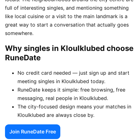
full of interesting singles, and mentioning something
like local cuisine or a visit to the main landmark is a
great way to start a conversation that actually goes
somewhere.
Why singles in Kloulklubed choose
RuneDate
No credit card needed — just sign up and start
meeting singles in Kloulklubed today.
RuneDate keeps it simple: free browsing, free
messaging, real people in Kloulklubed.
The city-focused design means your matches in
Kloulklubed are always close by.
Join RuneDate Free