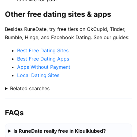
Other free dating sites & apps
Besides RuneDate, try free tiers on OkCupid, Tinder,
Bumble, Hinge, and Facebook Dating. See our guides:
Best Free Dating Sites
Best Free Dating Apps
Apps Without Payment
Local Dating Sites
Related searches
FAQs
Is RuneDate really free in Kloulklubed?