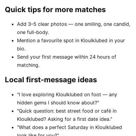
Quick tips for more matches
Add 3–5 clear photos — one smiling, one candid,
one full-body.
Mention a favourite spot in Kloulklubed in your
bio.
Send your first message within 24 hours of
matching.
Local first-message ideas
"I love exploring Kloulklubed on foot — any
hidden gems I should know about?"
"Quick question: best street food or café in
Kloulklubed? Asking for a first date idea."
"What does a perfect Saturday in Kloulklubed
look like for you?"