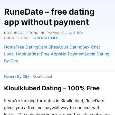
RuneDate – free dating
app without payment
NO SUBSCRIPTIONS. NO PAYWALLS. JUST REAL
CONNECTIONS.
RUNEDATE.LIFE
Home
Free Dating
Cam Sites
Adult Dating
Sex Chat
Local Hookup
Best Free Apps
No Payment
Local Dating
By City
Home
›
By City
› Kloulklubed
Kloulklubed Dating – 100% Free
If you're looking for dates in Kloulklubed, RuneDate
gives you a free, no-paywall way to connect with
locals. The neighbourhoods around the city centre are