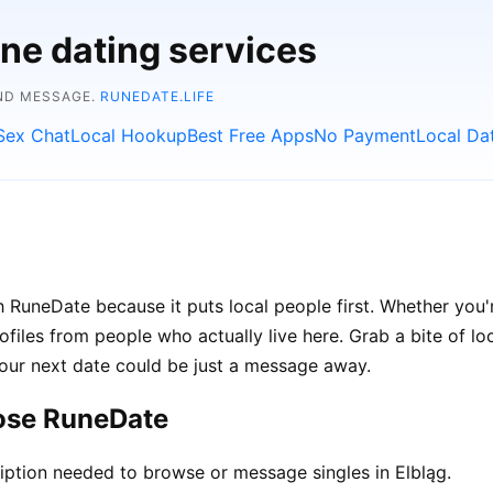
ine dating services
AND MESSAGE.
RUNEDATE.LIFE
Sex Chat
Local Hookup
Best Free Apps
No Payment
Local Da
 RuneDate because it puts local people first. Whether you'r
rofiles from people who actually live here. Grab a bite of lo
your next date could be just a message away.
oose RuneDate
ption needed to browse or message singles in Elbląg.