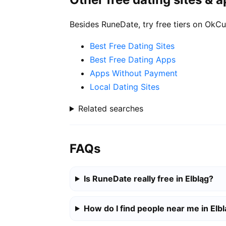
Besides RuneDate, try free tiers on OkCu
Best Free Dating Sites
Best Free Dating Apps
Apps Without Payment
Local Dating Sites
Related searches
FAQs
Is RuneDate really free in Elbląg?
How do I find people near me in Elb