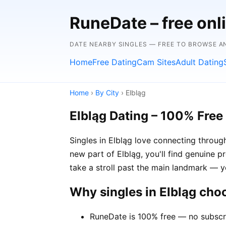
RuneDate – free onl
DATE NEARBY SINGLES — FREE TO BROWSE 
Home
Free Dating
Cam Sites
Adult Dating
Home
›
By City
› Elbląg
Elbląg Dating – 100% Free
Singles in Elbląg love connecting through
new part of Elbląg, you'll find genuine p
take a stroll past the main landmark — 
Why singles in Elbląg ch
RuneDate is 100% free — no subscri