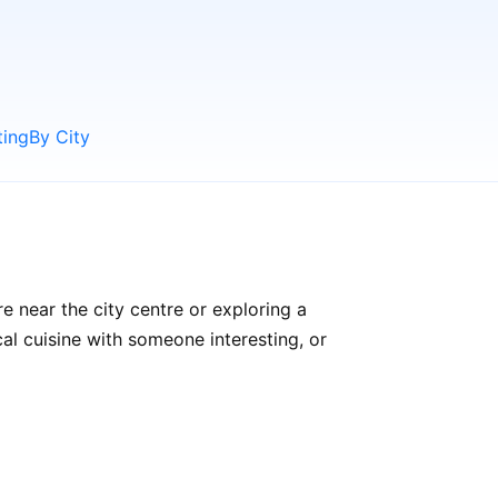
ting
By City
e near the city centre or exploring a
cal cuisine with someone interesting, or