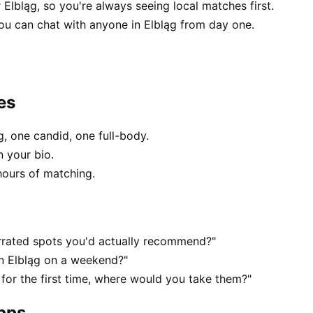
 Elbląg, so you're always seeing local matches first.
u can chat with anyone in Elbląg from day one.
es
, one candid, one full-body.
n your bio.
hours of matching.
rrated spots you'd actually recommend?"
in Elbląg on a weekend?"
for the first time, where would you take them?"
apps