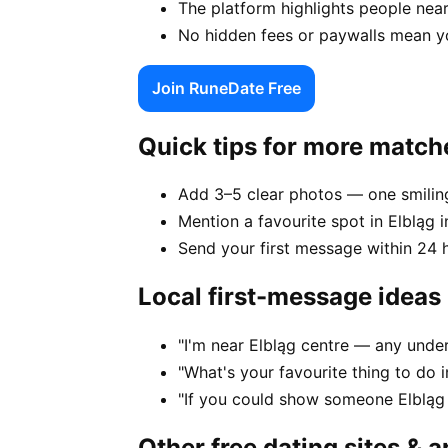
The platform highlights people near
No hidden fees or paywalls mean yo
Join RuneDate Free
Quick tips for more match
Add 3–5 clear photos — one smiling
Mention a favourite spot in Elbląg i
Send your first message within 24 
Local first-message ideas
"I'm near Elbląg centre — any unde
"What's your favourite thing to do 
"If you could show someone Elbląg 
Other free dating sites & 