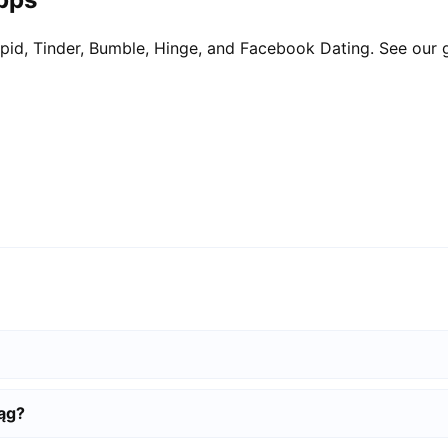
pid, Tinder, Bumble, Hinge, and Facebook Dating. See our 
ląg?