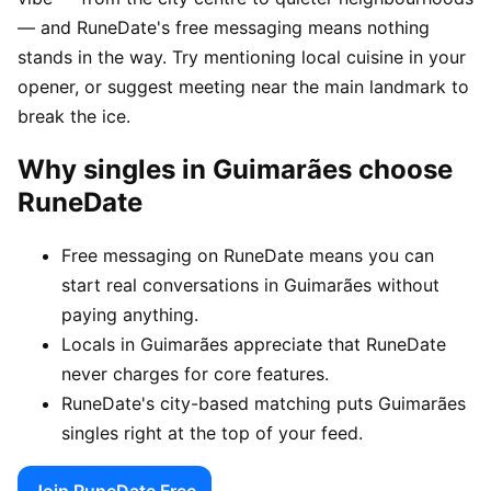
— and RuneDate's free messaging means nothing
stands in the way. Try mentioning local cuisine in your
opener, or suggest meeting near the main landmark to
break the ice.
Why singles in Guimarães choose
RuneDate
Free messaging on RuneDate means you can
start real conversations in Guimarães without
paying anything.
Locals in Guimarães appreciate that RuneDate
never charges for core features.
RuneDate's city-based matching puts Guimarães
singles right at the top of your feed.
Join RuneDate Free