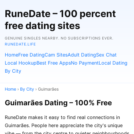
RuneDate – 100 percent
free dating sites
GENUINE SINGLES NEARBY. NO SUBSCRIPTIONS EVER.
RUNEDATE.LIFE
Home
Free Dating
Cam Sites
Adult Dating
Sex Chat
Local Hookup
Best Free Apps
No Payment
Local Dating
By City
Home
›
By City
› Guimarães
Guimarães Dating – 100% Free
RuneDate makes it easy to find real connections in
Guimarães. People here appreciate the city's unique
vibe — from the city centre to quieter neighbourhoods