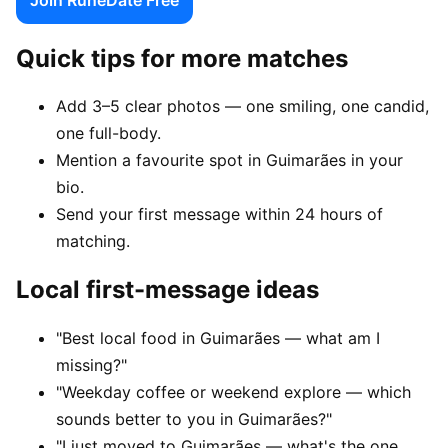
Quick tips for more matches
Add 3–5 clear photos — one smiling, one candid,
one full-body.
Mention a favourite spot in Guimarães in your
bio.
Send your first message within 24 hours of
matching.
Local first-message ideas
"Best local food in Guimarães — what am I
missing?"
"Weekday coffee or weekend explore — which
sounds better to you in Guimarães?"
"I just moved to Guimarães — what's the one