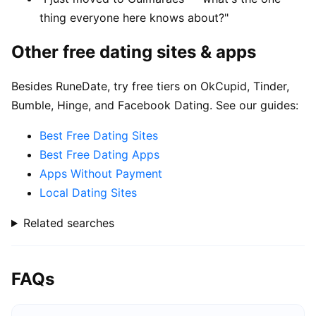
thing everyone here knows about?"
Other free dating sites & apps
Besides RuneDate, try free tiers on OkCupid, Tinder,
Bumble, Hinge, and Facebook Dating. See our guides:
Best Free Dating Sites
Best Free Dating Apps
Apps Without Payment
Local Dating Sites
Related searches
FAQs