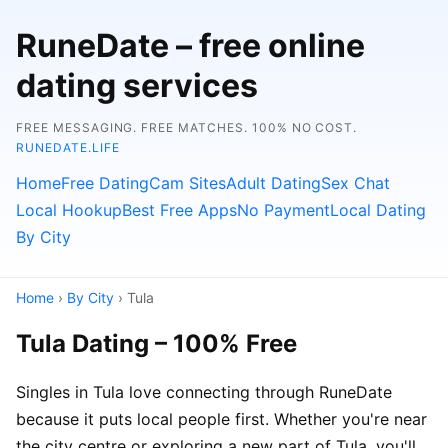
RuneDate – free online
dating services
FREE MESSAGING. FREE MATCHES. 100% NO COST.
RUNEDATE.LIFE
Home
Free Dating
Cam Sites
Adult Dating
Sex Chat
Local Hookup
Best Free Apps
No Payment
Local Dating
By City
Home
›
By City
› Tula
Tula Dating – 100% Free
Singles in Tula love connecting through RuneDate
because it puts local people first. Whether you're near
the city centre or exploring a new part of Tula, you'll