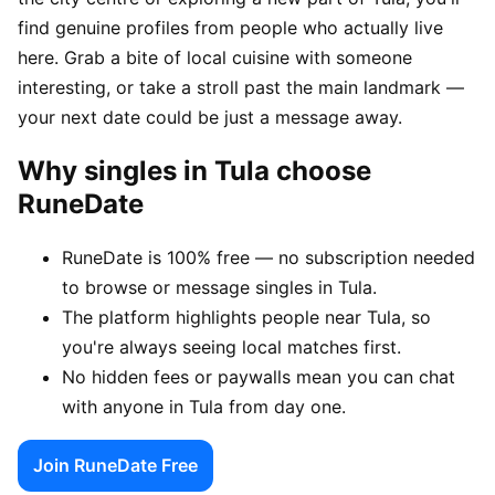
find genuine profiles from people who actually live
here. Grab a bite of local cuisine with someone
interesting, or take a stroll past the main landmark —
your next date could be just a message away.
Why singles in Tula choose
RuneDate
RuneDate is 100% free — no subscription needed
to browse or message singles in Tula.
The platform highlights people near Tula, so
you're always seeing local matches first.
No hidden fees or paywalls mean you can chat
with anyone in Tula from day one.
Join RuneDate Free