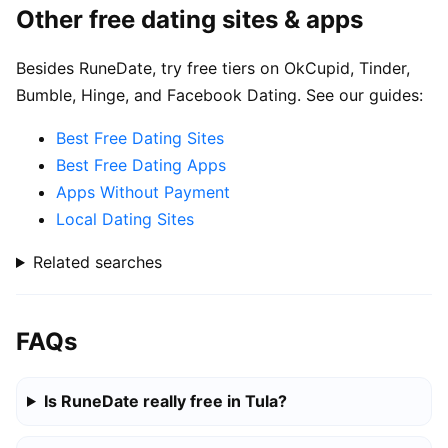
Other free dating sites & apps
Besides RuneDate, try free tiers on OkCupid, Tinder,
Bumble, Hinge, and Facebook Dating. See our guides:
Best Free Dating Sites
Best Free Dating Apps
Apps Without Payment
Local Dating Sites
Related searches
FAQs
Is RuneDate really free in Tula?