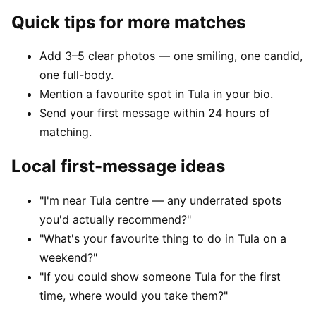
Quick tips for more matches
Add 3–5 clear photos — one smiling, one candid,
one full-body.
Mention a favourite spot in Tula in your bio.
Send your first message within 24 hours of
matching.
Local first-message ideas
"I'm near Tula centre — any underrated spots
you'd actually recommend?"
"What's your favourite thing to do in Tula on a
weekend?"
"If you could show someone Tula for the first
time, where would you take them?"